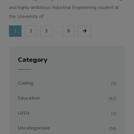
and highly ambitious Industrial Engineering student at
the University of
...
1
2
3
8
Category
Coding
(3)
Education
(42)
Ui/ux
(1)
Uncategorized
(34)