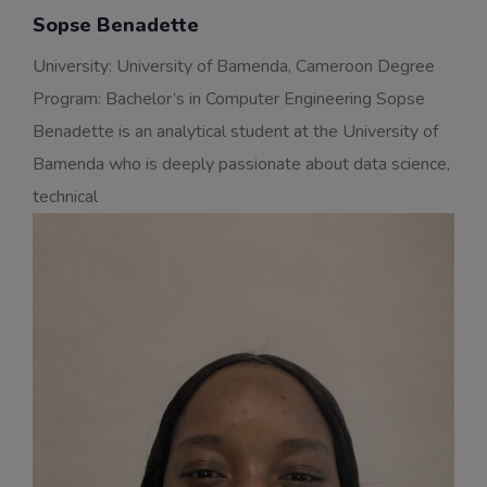
Sopse Benadette
University: University of Bamenda, Cameroon Degree
Program: Bachelor’s in Computer Engineering Sopse
Benadette is an analytical student at the University of
Bamenda who is deeply passionate about data science,
technical