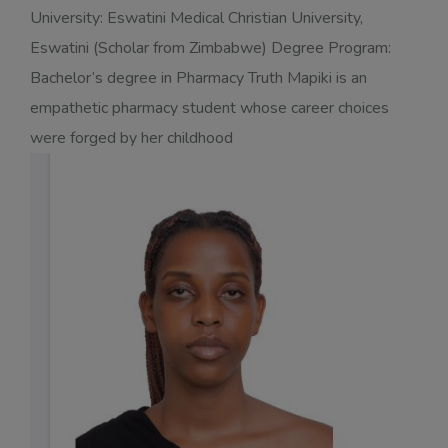
University: Eswatini Medical Christian University,
Eswatini (Scholar from Zimbabwe) Degree Program:
Bachelor’s degree in Pharmacy Truth Mapiki is an
empathetic pharmacy student whose career choices
were forged by her childhood