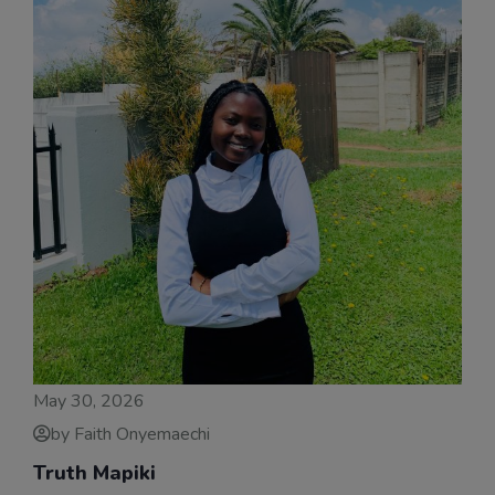
May 30, 2026
by Faith Onyemaechi
Truth Mapiki