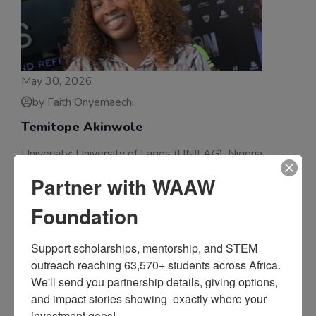
May 30, 2026
by Faith Onyemaechi
Temitope Akinwole
University: University of Lagos (UNILAG), Nigeria
Degree Program: Bachelor’s in Electrical and Electronic
Partner with WAAW
Engineering Temitope Akinwole is a First-Class 200-
Foundation
Level Electrical and Electronic Engineering student at
the University of Lagos
Support scholarships, mentorship, and STEM 
outreach reaching 63,570+ students across Africa. 
We'll send you partnership details, giving options, 
and impact stories showing  exactly where your 
investment goes!