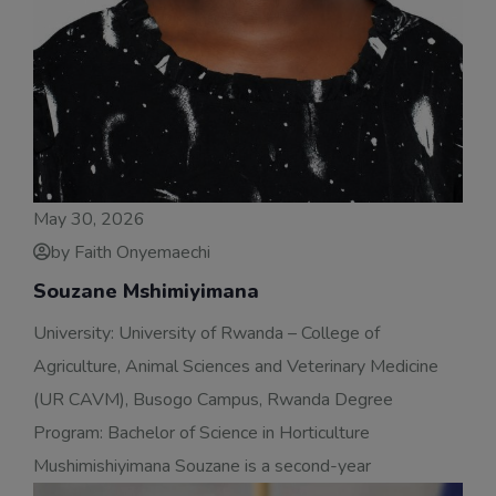
May 30, 2026
by Faith Onyemaechi
Souzane Mshimiyimana
University: University of Rwanda – College of
Agriculture, Animal Sciences and Veterinary Medicine
(UR CAVM), Busogo Campus, Rwanda Degree
Program: Bachelor of Science in Horticulture
Mushimishiyimana Souzane is a second-year