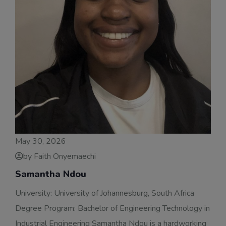
May 30, 2026
by Faith Onyemaechi
Samantha Ndou
University: University of Johannesburg, South Africa
Degree Program: Bachelor of Engineering Technology in
Industrial Engineering Samantha Ndou is a hardworking