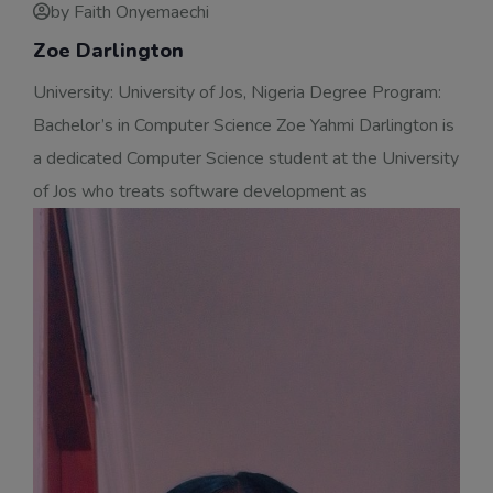
by Faith Onyemaechi
Zoe Darlington
University: University of Jos, Nigeria Degree Program:
Bachelor’s in Computer Science Zoe Yahmi Darlington is
a dedicated Computer Science student at the University
of Jos who treats software development as