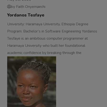
by Faith Onyemaechi
Yordanos Tesfaye
University: Haramaya University, Ethiopia Degree
Program: Bachelor’s in Software Engineering Yordanos
Tesfaye is an ambitious computer programmer at
Haramaya University who built her foundational
academic confidence by breaking through the