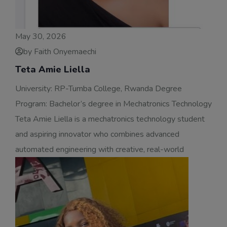
May 30, 2026
by Faith Onyemaechi
Teta Amie Liella
University: RP-Tumba College, Rwanda Degree
Program: Bachelor’s degree in Mechatronics Technology
Teta Amie Liella is a mechatronics technology student
and aspiring innovator who combines advanced
automated engineering with creative, real-world