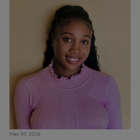
May 30, 2026