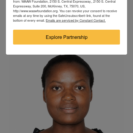
from: WAAW Foundation, 2150 S. Central Expressway,, 2150 S. Central
Nigeria Degree Program: Bachelor’s in Marine
Expressway, Suite 200, McKinney, TX, 75070, US,
http://www.waawfoundation.org. You can revoke your consent to receive
Engineering Odia Susan Tolulope is an academically
emails at any time by using the SafeUnsubscribe® link, found at the
bottom of every email.
Emails are serviced by Constant Contact.
elite third-year Marine Engineering cadet at the Nigeria
Maritime University, Delta State.
Explore Partnership