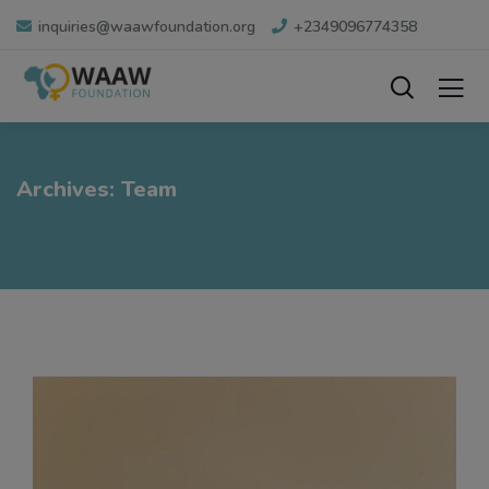
inquiries@waawfoundation.org
+2349096774358
Archives:
Team