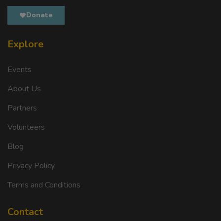
Donate
Explore
Events
About Us
Partners
Volunteers
Blog
Privacy Policy
Terms and Conditions
Contact