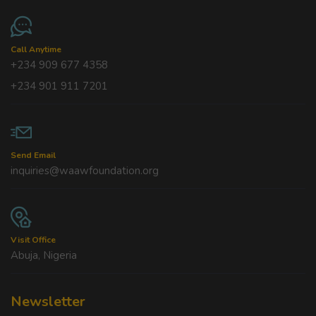
Call Anytime
+234 909 677 4358
+234 901 911 7201
Send Email
inquiries@waawfoundation.org
Visit Office
Abuja, Nigeria
Newsletter