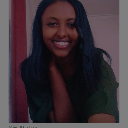
May 30, 2026