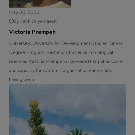
May 30, 2026
by Faith Onyemaechi
Victoria Prempeh
University: University for Development Studies, Ghana
Degree Program: Bachelor of Science in Biological
Sciences Victoria Prempeh discovered her public voice
and capacity for systemic organization early in life,
having been