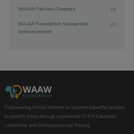
WAAW Fellows Chapters
(3)
WAAW Foundation Scholarship
(1)
Announcement
Empowering African Women to become impactful leaders
to benefit Africa through experiential STEM Education,
Leadership and Entrepreneurship Training.