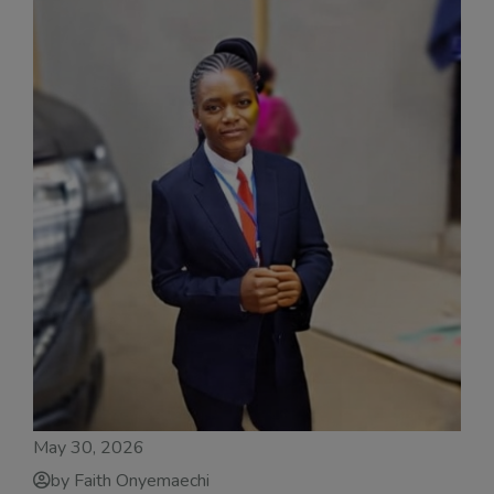
May 30, 2026
by Faith Onyemaechi