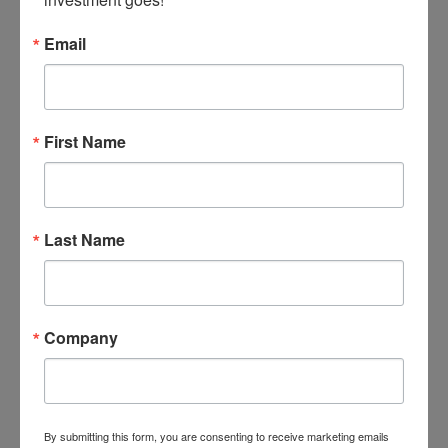
Email
First Name
Last Name
May 30, 2026
Company
by Faith Onyemaechi
Susan Odia
University: Nigeria Maritime University, Okerenkoko,
By submitting this form, you are consenting to receive marketing emails