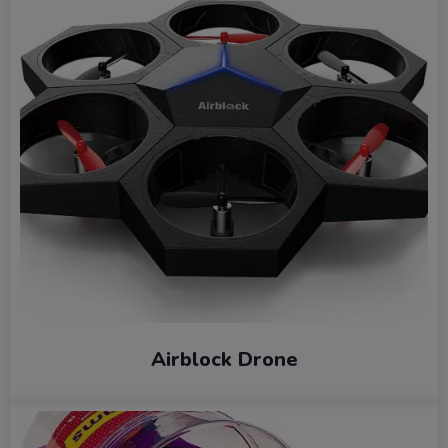
Airblock Drone