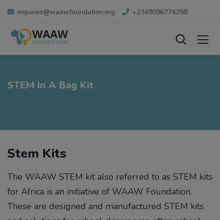
inquiries@waawfoundation.org
+2349096774358
STEM In A Bag Kit
Stem Kits
The WAAW STEM kit also referred to as STEM kits
for Africa is an initiative of WAAW Foundation.
These are designed and manufactured STEM kits