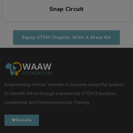
Snap Circuit
Equip STEM Chapter With A Stem Kit
Empowering African Women to become impactful leaders
to benefit Africa through experiential STEM Education,
Leadership and Entrepreneurship Training.
Donate