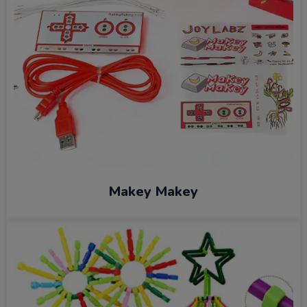
Makey Makey