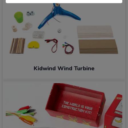
Kidwind Wind Turbine