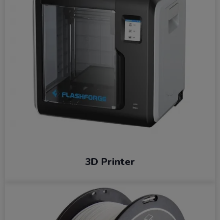
3D Printer