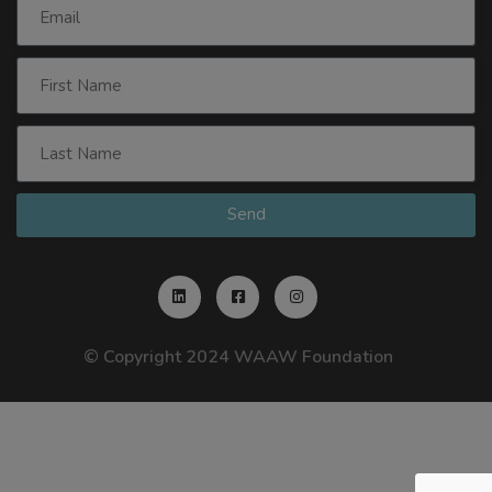
Send
© Copyright 2024 WAAW Foundation