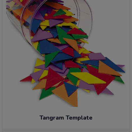
Tangram Template