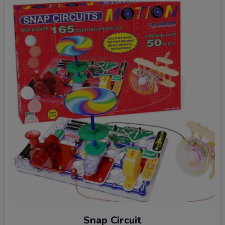
Snap Circuit