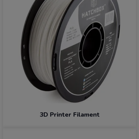
3D Printer Filament