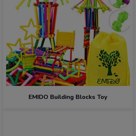
EMIDO Building Blocks Toy