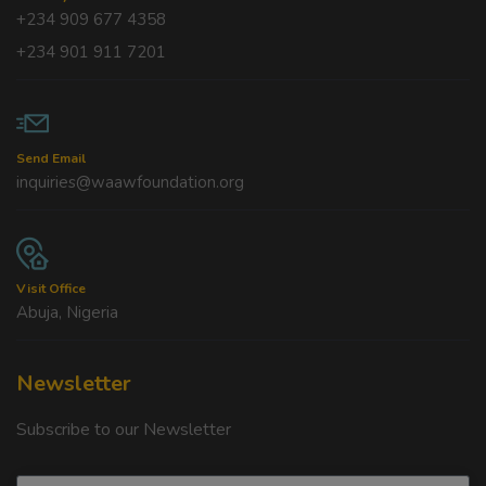
+234 909 677 4358
+234 901 911 7201
Send Email
inquiries@waawfoundation.org
Visit Office
Abuja, Nigeria
Newsletter
Subscribe to our Newsletter