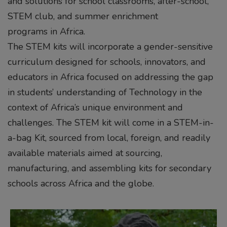
and solutions for school classrooms, after-school,
STEM club, and summer enrichment
programs in Africa.
The STEM kits will incorporate a gender-sensitive
curriculum designed for schools, innovators, and
educators in Africa focused on addressing the gap
in students’ understanding of Technology in the
context of Africa’s unique environment and
challenges. The STEM kit will come in a STEM-in-
a-bag Kit, sourced from local, foreign, and readily
available materials aimed at sourcing,
manufacturing, and assembling kits for secondary
schools across Africa and the globe.