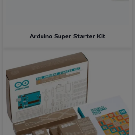
Arduino Super Starter Kit