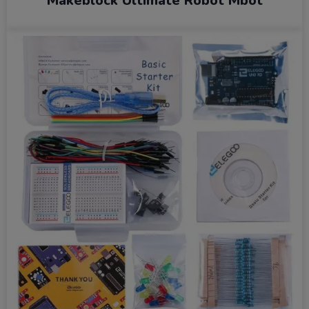
Makeblock Ultimate Robot Mbot