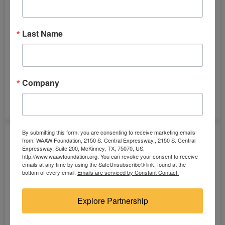
Last Name
Company
Solar Panel (12 volts)
By submitting this form, you are consenting to receive marketing emails
from: WAAW Foundation, 2150 S. Central Expressway,, 2150 S. Central
Expressway, Suite 200, McKinney, TX, 75070, US,
http://www.waawfoundation.org. You can revoke your consent to receive
emails at any time by using the SafeUnsubscribe® link, found at the
bottom of every email.
Emails are serviced by Constant Contact.
Explore Partnership