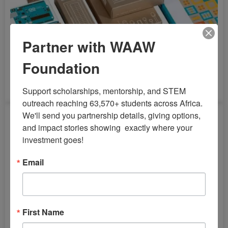
Partner with WAAW
Foundation
Arduino Deluxe Bundle Starter Kit
Support scholarships, mentorship, and STEM 
outreach reaching 63,570+ students across Africa. 
We'll send you partnership details, giving options, 
and impact stories showing  exactly where your 
investment goes!
Email
First Name