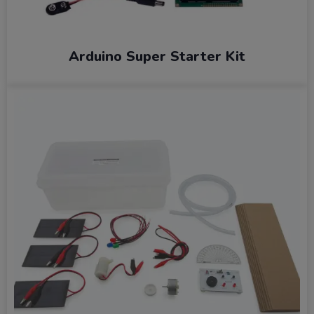
Arduino Super Starter Kit