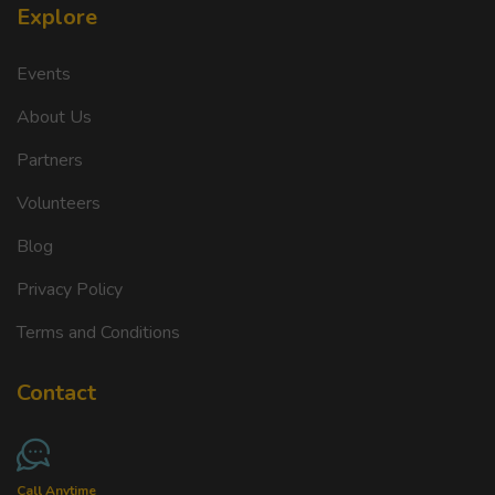
Explore
Events
About Us
Partners
Volunteers
Blog
Privacy Policy
Terms and Conditions
Contact
Call Anytime