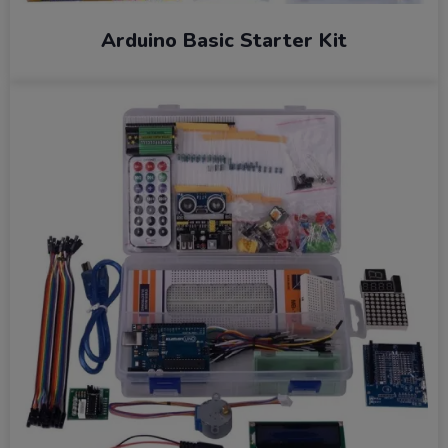
Arduino Basic Starter Kit