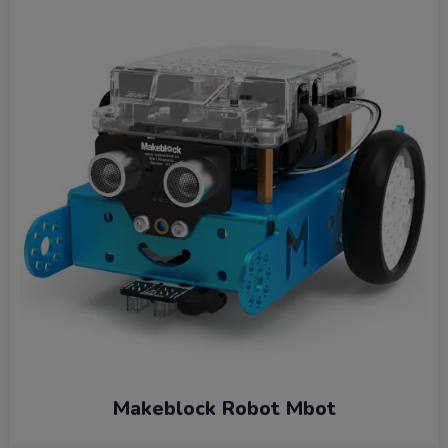
Makeblock Robot Mbot