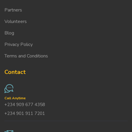
Partners
Volunteers
Blog
Privacy Policy
Terms and Conditions
Contact
Call Anytime
+234 909 677 4358
+234 901 911 7201