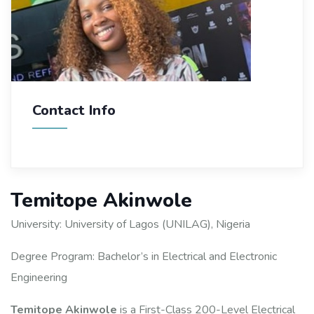
Contact Info
Temitope Akinwole
University: University of Lagos (UNILAG), Nigeria
Degree Program: Bachelor’s in Electrical and Electronic
Engineering
Temitope Akinwole
is a First-Class 200-Level Electrical