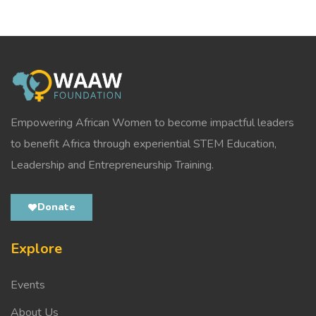
Empowering African Women to become impactful leaders
to benefit Africa through experiential STEM Education,
Leadership and Entrepreneurship Training.
Donate
Explore
Events
About Us