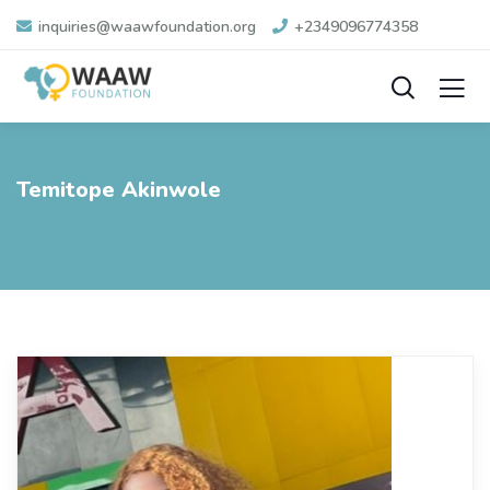
inquiries@waawfoundation.org
+2349096774358
Temitope Akinwole