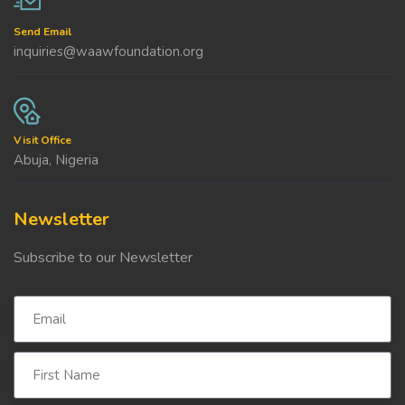
Send Email
inquiries@waawfoundation.org
Visit Office
Abuja, Nigeria
Newsletter
Subscribe to our Newsletter