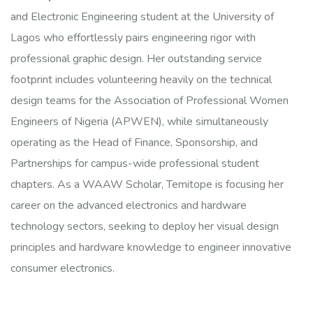
and Electronic Engineering student at the University of
Lagos who effortlessly pairs engineering rigor with
professional graphic design. Her outstanding service
footprint includes volunteering heavily on the technical
design teams for the Association of Professional Women
Engineers of Nigeria (APWEN), while simultaneously
operating as the Head of Finance, Sponsorship, and
Partnerships for campus-wide professional student
chapters. As a WAAW Scholar, Temitope is focusing her
career on the advanced electronics and hardware
technology sectors, seeking to deploy her visual design
principles and hardware knowledge to engineer innovative
consumer electronics.