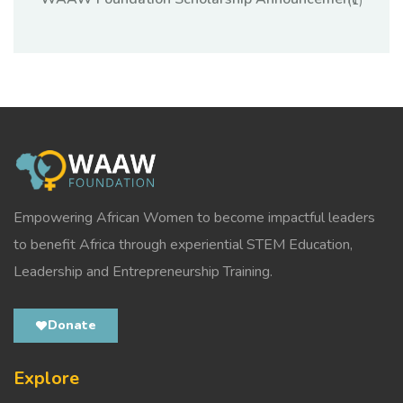
(1)
Empowering African Women to become impactful leaders
to benefit Africa through experiential STEM Education,
Leadership and Entrepreneurship Training.
Donate
Explore