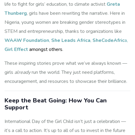
life to fight for girls’ education, to climate activist
Greta
Thunberg
, girls have been rewriting the narrative. Here in
Partner with WAAW
Nigeria, young women are breaking gender stereotypes in
Foundation
STEM and entrepreneurship, thanks to organizations like
WAAW Foundation
,
She Leads Africa
,
SheCodeAfric
a,
Support scholarships, mentorship, and STEM 
Girl Effect
amongst others
.
outreach reaching 63,570+ students across Africa. 
We'll send you partnership details, giving options, 
These inspiring stories prove what we’ve always known —
and impact stories showing  exactly where your 
investment goes!
girls
already
run the world. They just need platforms,
encouragement, and resources to showcase their brilliance.
Email
Keep the Beat Going: How You Can
Support
First Name
International Day of the Girl Child isn’t just a celebration —
it’s a call to action. It’s up to all of us to invest in the future