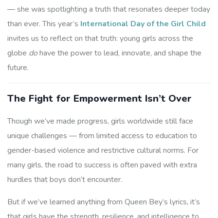
— she was spotlighting a truth that resonates deeper today
than ever. This year’s
International Day of the Girl Child
invites us to reflect on that truth: young girls across the
globe
do
have the power to lead, innovate, and shape the
future.
The Fight for Empowerment Isn’t Over
Though we’ve made progress, girls worldwide still face
unique challenges — from limited access to education to
gender-based violence and restrictive cultural norms. For
many girls, the road to success is often paved with extra
hurdles that boys don’t encounter.
But if we’ve learned anything from Queen Bey’s lyrics, it’s
that girls have the strength, resilience, and intelligence to