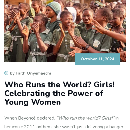
October 11, 2024
by Faith Onyemaechi
Who Runs the World? Girls!
Celebrating the Power of
Young Women
When Beyoncé declared,
“Who run the world? Girls!”
in
her iconic 2011 anthem, she wasn’t just delivering a banger