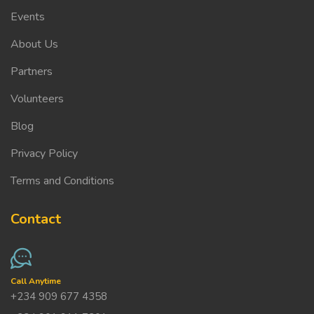
Events
About Us
Partners
Volunteers
Blog
Privacy Policy
Terms and Conditions
Contact
Call Anytime
+234 909 677 4358