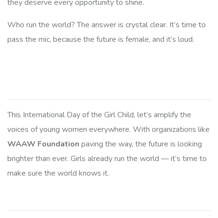
they deserve every opportunity to shine.
Who run the world? The answer is crystal clear. It’s time to
pass the mic, because the future is female, and it’s loud.
This International Day of the Girl Child, let’s amplify the
voices of young women everywhere. With organizations like
WAAW Foundation
paving the way, the future is looking
brighter than ever. Girls already run the world — it’s time to
make sure the world knows it.