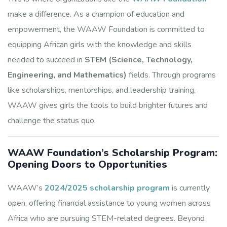
make a difference. As a champion of education and
empowerment, the WAAW Foundation is committed to
equipping African girls with the knowledge and skills
needed to succeed in
STEM (Science, Technology,
Engineering, and Mathematics)
fields. Through programs
like scholarships, mentorships, and leadership training,
WAAW gives girls the tools to build brighter futures and
challenge the status quo.
WAAW Foundation’s Scholarship Program:
Opening Doors to Opportunities
WAAW’s
2024/2025 scholarship program
is currently
open, offering financial assistance to young women across
Africa who are pursuing STEM-related degrees. Beyond