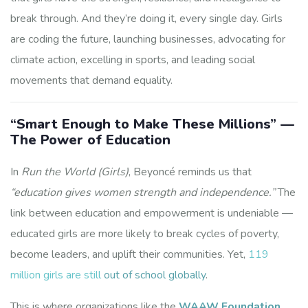
break through. And they’re doing it, every single day. Girls
are coding the future, launching businesses, advocating for
climate action, excelling in sports, and leading social
movements that demand equality.
“Smart Enough to Make These Millions” —
The Power of Education
In
Run the World (Girls)
, Beyoncé reminds us that
“education gives women strength and independence.”
The
link between education and empowerment is undeniable —
educated girls are more likely to break cycles of poverty,
become leaders, and uplift their communities. Yet,
119
million girls are still
out of school globally
.
This is where organizations like the
WAAW Foundation