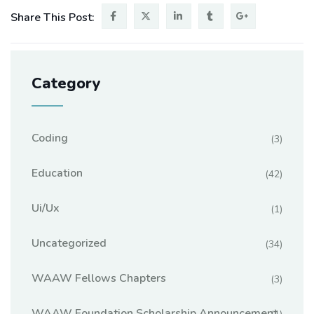
Share This Post:
Category
Coding
(3)
Education
(42)
Ui/ux
(1)
Uncategorized
(34)
WAAW Fellows Chapters
(3)
WAAW Foundation Scholarship Announcement