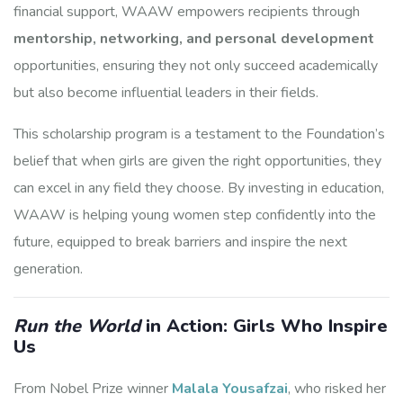
financial support, WAAW empowers recipients through
mentorship, networking, and personal development
opportunities, ensuring they not only succeed academically
but also become influential leaders in their fields.
This scholarship program is a testament to the Foundation’s
belief that when girls are given the right opportunities, they
can excel in any field they choose. By investing in education,
WAAW is helping young women step confidently into the
future, equipped to break barriers and inspire the next
generation.
Run the World
in Action: Girls Who Inspire
Us
From Nobel Prize winner
Malala Yousafzai
, who risked her