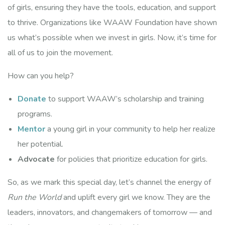
of girls, ensuring they have the tools, education, and support
Last Name
to thrive. Organizations like WAAW Foundation have shown
us what’s possible when we invest in girls. Now, it’s time for
all of us to join the movement.
Company
How can you help?
Donate
to support WAAW’s scholarship and training
programs.
By submitting this form, you are consenting to receive marketing emails
from: WAAW Foundation, 2150 S. Central Expressway,, 2150 S. Central
Mentor
a young girl in your community to help her realize
Expressway, Suite 200, McKinney, TX, 75070, US,
http://www.waawfoundation.org. You can revoke your consent to receive
her potential.
emails at any time by using the SafeUnsubscribe® link, found at the
bottom of every email.
Emails are serviced by Constant Contact.
Advocate
for policies that prioritize education for girls.
Explore Partnership
So, as we mark this special day, let’s channel the energy of
Run the World
and uplift every girl we know. They are the
leaders, innovators, and changemakers of tomorrow — and