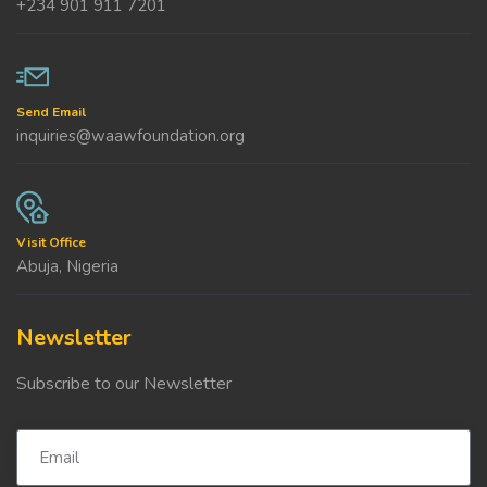
+234 901 911 7201
Send Email
inquiries@waawfoundation.org
Visit Office
Abuja, Nigeria
Newsletter
Subscribe to our Newsletter