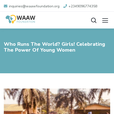
inquiries@waawfoundation.org
+2349096774358
Who Runs The World? Girls! Celebrating
The Power Of Young Women