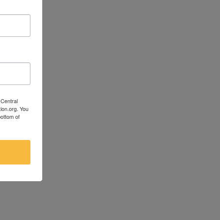
 Central
ion.org. You
bottom of