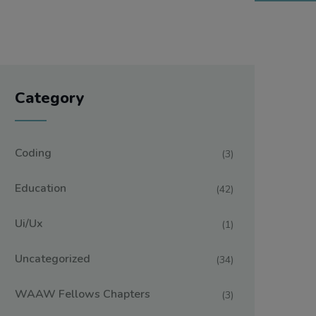
Category
Coding
(3)
Education
(42)
Ui/ux
(1)
Uncategorized
(34)
WAAW Fellows Chapters
(3)