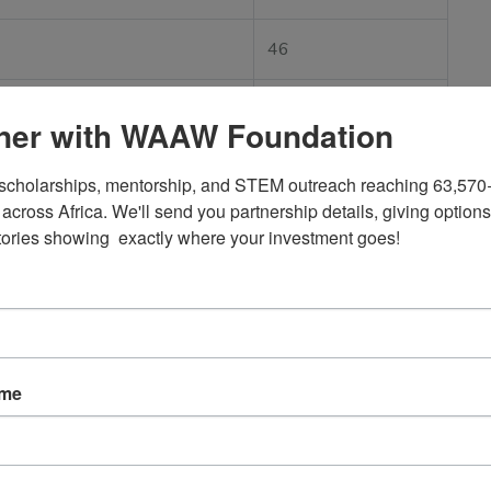
46
83
ner with WAAW Foundation
377
scholarships, mentorship, and STEM outreach reaching 63,570+
across Africa. We'll send you partnership details, giving options
17
tories showing  exactly where your investment goes!
tier
112
10
ame
tier
16 (Combined)
like Nigeria and Rwanda to emerging technological