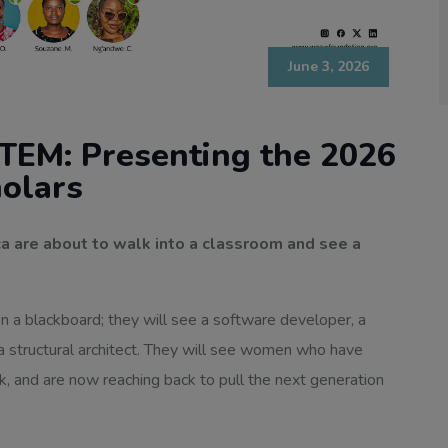
June 3, 2026
TEM: Presenting the 2026
olars
a are about to walk into a classroom and see a
on a blackboard; they will see a software developer, a
 a structural architect. They will see women who have
nk, and are now reaching back to pull the next generation