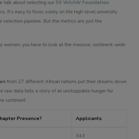
e talk about selecting our
50 WAAW Foundation
rics. It’s easy to focus solely on the high-level university
e selection pipeline. But the metrics are just the
y women, you have to look at the massive, continent-wide
men
from 27 different African nations put their dreams down
 raw data tells a story of an unstoppable hunger for
he continent:
Chapter Presence?
Applicants
343