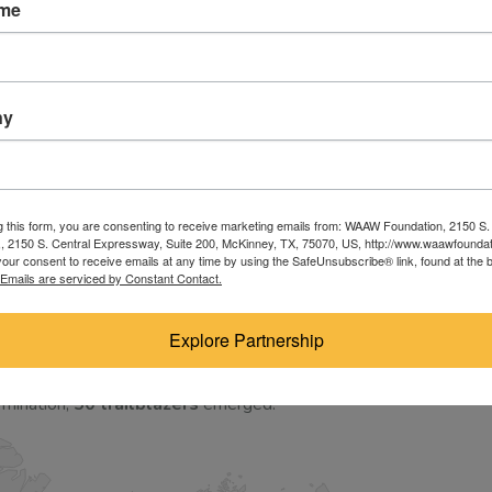
ame
licants raised their hands without a single existing local
en are ready to build the future.
d corporate screening process; it was an emotional,
ny
 educational landscape.
year financial gaps after secondary school, watching their
back to manage households or prepare for early marriages.
g this form, you are consenting to receive marketing emails from: WAAW Foundation, 2150 S.
 2150 S. Central Expressway, Suite 200, McKinney, TX, 75070, US, http://www.waawfoundat
work tirelessly as nannies or small-scale farmers just
our consent to receive emails at any time by using the SafeUnsubscribe® link, found at the 
Emails are serviced by Constant Contact.
ions from war-torn or underserved regions like South
sn’t just an academic choice—it is an act of pure, defiant
Explore Partnership
rmination,
50 trailblazers
emerged.