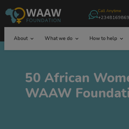
Call Anytime
+234816986
About
What we do
How to help
50 African Wome
WAAW Foundati