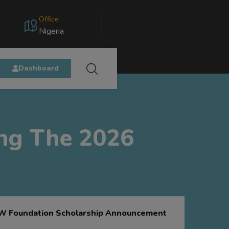
Office
Nigeria
Dashboard
ing The 2026
 Foundation Scholarship Announcement