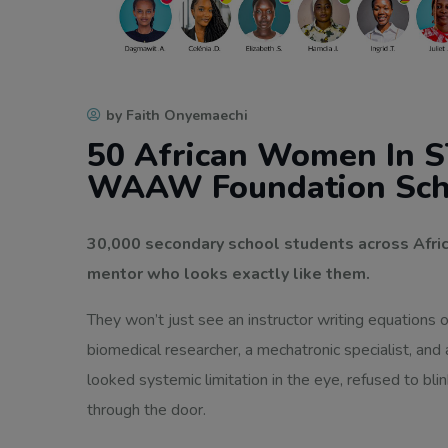
by Faith Onyemaechi
50 African Women In S
WAAW Foundation Sch
30,000 secondary school students across Afric
mentor who looks exactly like them.
They won’t just see an instructor writing equations 
biomedical researcher, a mechatronic specialist, and
looked systemic limitation in the eye, refused to bli
through the door.