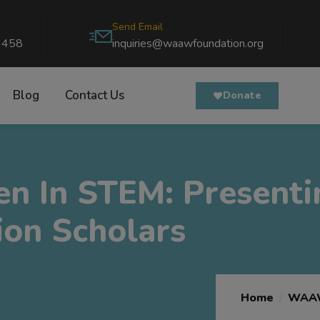
Send Email
9458
inquiries@waawfoundation.org
Blog
Contact Us
Donate
n In STEM: Present
on Scholars
Home
WAAW