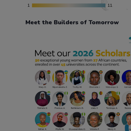
Meet the Builders of Tomorrow