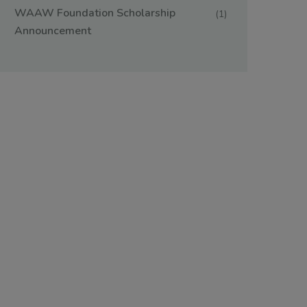
WAAW Foundation Scholarship
(1)
Announcement