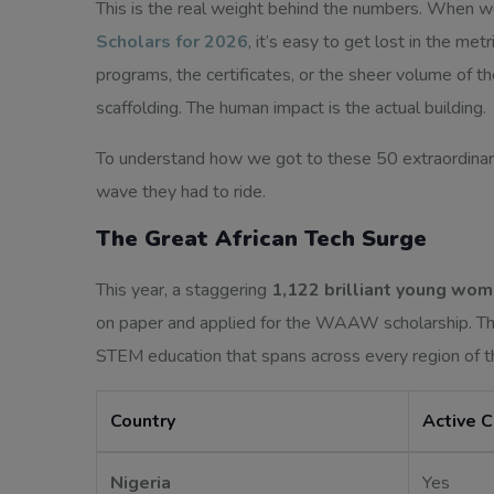
This is the real weight behind the numbers. When w
Scholars for 2026
, it’s easy to get lost in the met
programs, the certificates, or the sheer volume of th
scaffolding. The human impact is the actual building.
To understand how we got to these 50 extraordinar
wave they had to ride.
The Great African Tech Surge
This year, a staggering
1,122 brilliant young wo
on paper and applied for the WAAW scholarship. The
STEM education that spans across every region of t
Country
Active 
Nigeria
Yes