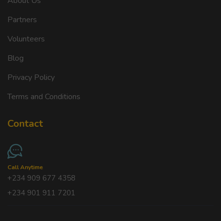
About Us
Partners
Volunteers
Blog
Privacy Policy
Terms and Conditions
Contact
Call Anytime
+234 909 677 4358
+234 901 911 7201