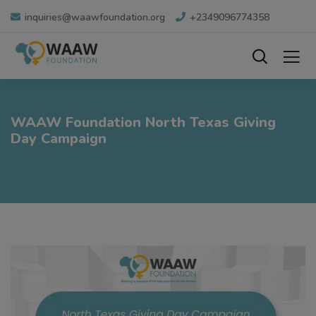
inquiries@waawfoundation.org
+2349096774358
WAAW Foundation North Texas Giving
Day Campaign