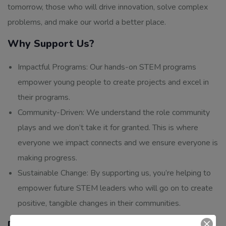
tomorrow, those who will drive innovation, solve complex
problems, and make our world a better place.
Why Support Us?
Impactful Programs: Our hands-on STEM programs
empower young people to create projects and excel in
their programs.
Community-Driven: We understand the role community
plays and we don’t take it for granted. This is where
everyone we impact connects and we ensure everyone is
making progress.
Sustainable Change: By supporting us, you’re helping to
empower future STEM leaders who will go on to create
positive, tangible changes in their communities.
Donate Today