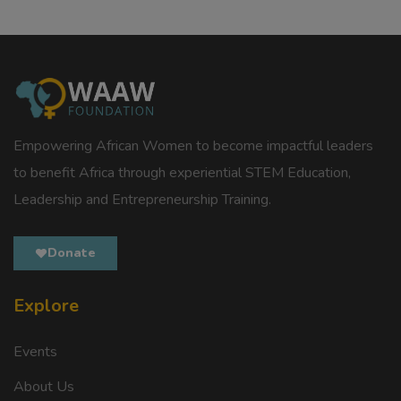
Empowering African Women to become impactful leaders
to benefit Africa through experiential STEM Education,
Leadership and Entrepreneurship Training.
Donate
Explore
Events
About Us