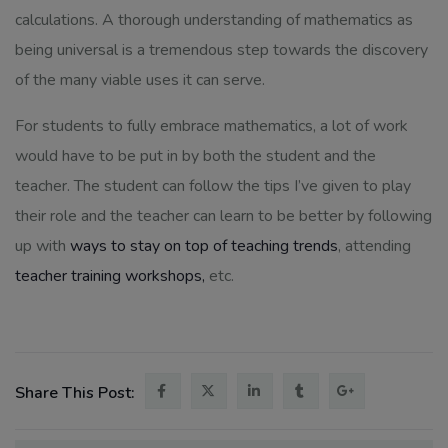
calculations. A thorough understanding of mathematics as
being universal is a tremendous step towards the discovery
of the many viable uses it can serve.
For students to fully embrace mathematics, a lot of work
would have to be put in by both the student and the
teacher. The student can follow the tips I’ve given to play
their role and the teacher can learn to be better by following
up with
ways to stay on top of teaching trends
, attending
teacher training workshops,
etc.
Share This Post: