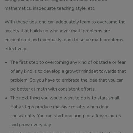
mathematics, inadequate teaching style, etc.
With these tips, one can adequately learn to overcome the
anxiety that builds up whenever math problems are
encountered and eventually learn to solve math problems
effectively.
The first step to overcoming any kind of obstacle or fear
of any kind is to develop a growth mindset towards that
problem. So you have to embrace the idea that you can
be better at math with consistent efforts.
The next thing you would want to do is to start small.
Baby steps produce massive results when done
consistently. You can start practicing for a few minutes
and grow every day.