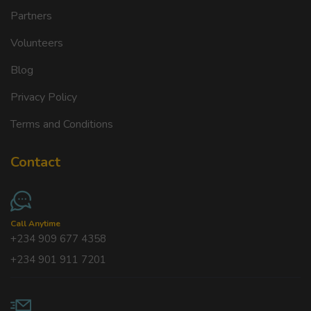
Partners
Volunteers
Blog
Privacy Policy
Terms and Conditions
Contact
Call Anytime
+234 909 677 4358
+234 901 911 7201