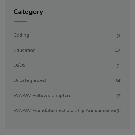
Category
Coding
(3)
Education
(42)
Ui/ux
(1)
Uncategorized
(34)
WAAW Fellows Chapters
(3)
WAAW Foundation Scholarship Announcement
(1)