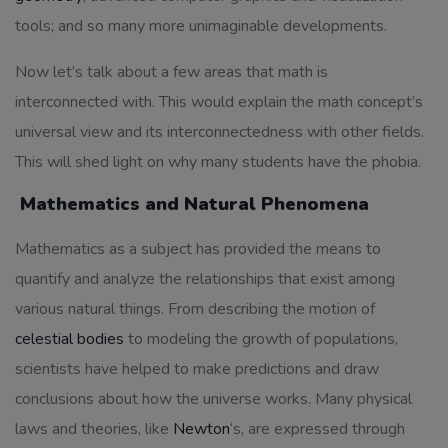
tools; and so many more unimaginable developments.
Now let’s talk about a few areas that math is
interconnected with. This would explain the math concept’s
universal view and its interconnectedness with other fields.
This will shed light on why many students have the phobia.
Mathematics and Natural Phenomena
Mathematics as a subject has provided the means to
quantify and analyze the relationships that exist among
various natural things. From describing the motion of
celestial bodies
to modeling the growth of populations,
scientists have helped to make predictions and draw
conclusions about how the universe works. Many physical
laws and theories, like
Newton
‘s, are expressed through