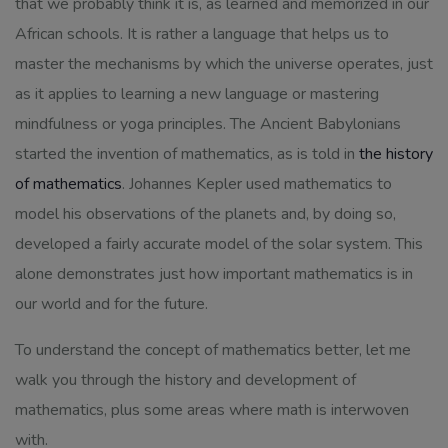
that we probably think it is, as learned and memorized in our
African schools. It is rather a language that helps us to
master the mechanisms by which the universe operates, just
as it applies to learning a new language or mastering
mindfulness or yoga principles. The Ancient Babylonians
started the invention of mathematics, as is told in
the history
of mathematics
. Johannes Kepler used mathematics to
model his observations of the planets and, by doing so,
developed a fairly accurate model of the solar system. This
alone demonstrates just how important mathematics is in
our world and for the future.
To understand the concept of mathematics better, let me
walk you through the history and development of
mathematics, plus some areas where math is interwoven
with.