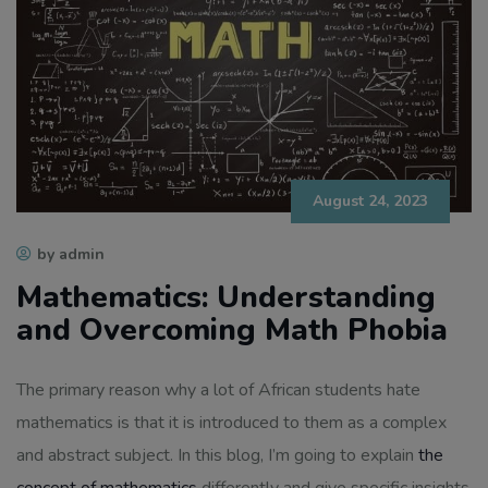
August 24, 2023
by admin
Mathematics: Understanding
and Overcoming Math Phobia
The primary reason why a lot of African students hate
mathematics is that it is introduced to them as a complex
and abstract subject. In this blog, I’m going to explain
the