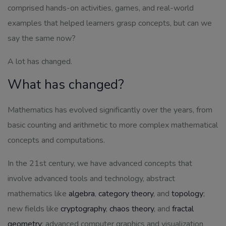
comprised hands-on activities, games, and real-world
examples that helped learners grasp concepts, but can we
say the same now?
A lot has changed.
What has changed?
Mathematics has evolved significantly over the years, from
basic counting and arithmetic to more complex mathematical
concepts and computations.
In the 21st century, we have advanced concepts that
involve advanced tools and technology, abstract
mathematics like
algebra
,
category theory
, and
topology
;
new fields like
cryptography
,
chaos theory
, and
fractal
geometry
; advanced computer graphics and visualization