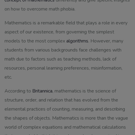
concept of mathematics
differently and give specific insights
on how to overcome math phobia.
Mathematics is a remarkable field that plays a role in every
aspect of our existence, from governing the simplest
models to the most complex
algorithms
. However, many
students from various backgrounds face challenges with
math due to factors such as teaching methods, lack of
resources, personal learning preferences, misinformation,
etc.
According to
Britannica
, mathematics is the science of
structure, order, and relation that has evolved from the
elemental practices of counting, measuring, and describing
the shapes of objects. Mathematics is more than the vague
world of complex equations and mathematical calculations