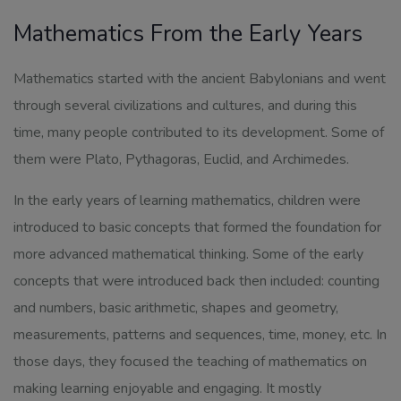
Mathematics From the Early Years
Mathematics started with the ancient Babylonians and went
through several civilizations and cultures, and during this
time, many people contributed to its development. Some of
them were Plato, Pythagoras, Euclid, and Archimedes.
In the early years of learning mathematics, children were
introduced to basic concepts that formed the foundation for
more advanced mathematical thinking. Some of the early
concepts that were introduced back then included: counting
and numbers, basic arithmetic, shapes and geometry,
measurements, patterns and sequences, time, money, etc. In
those days, they focused the teaching of mathematics on
making learning enjoyable and engaging. It mostly