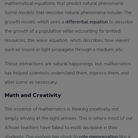
mathematical equations that predict natural phenomena.
Some models that describe natural phenomena include: The
growth model, which uses a
differential equation
to describe
the growth of a population while accounting for limited
resources, the wave equation, which describes how waves
such as sound or light propagate through a medium, etc.
These interactions are natural happenings, but mathematics
has helped scientists understand them, improve them, and
alter some as necessary.
Math and Creativity
The essence of mathematics
is thinking creatively, not
simply arriving at the right answer. This is where most of our
African teachers have failed to instill discipline in their
students. Our system has stuck to
rote memorization
like a