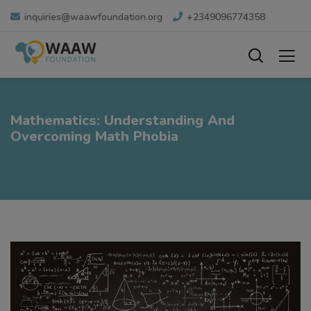
inquiries@waawfoundation.org
+2349096774358
Mathematics: Understanding And
Overcoming Math Phobia