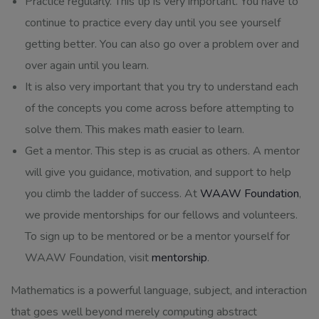
Practice regularly. This tip is very important. You have to
continue to practice every day until you see yourself
getting better. You can also go over a problem over and
over again until you learn.
It is also very important that you try to understand each
of the concepts you come across before attempting to
solve them. This makes math easier to learn.
Get a mentor. This step is as crucial as others. A mentor
will give you guidance, motivation, and support to help
you climb the ladder of success. At
WAAW Foundation
,
we provide mentorships for our fellows and volunteers.
To sign up to be mentored or be a mentor yourself for
WAAW Foundation, visit
mentorship
.
Mathematics is a powerful language, subject, and interaction
that goes well beyond merely computing abstract