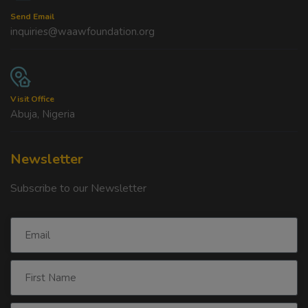
Send Email
inquiries@waawfoundation.org
Visit Office
Abuja, Nigeria
Newsletter
Subscribe to our Newsletter