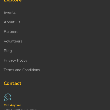
Events
About Us
Partners
Volunteers
Blog
Privacy Policy
Terms and Conditions
Contact
Call Anytime