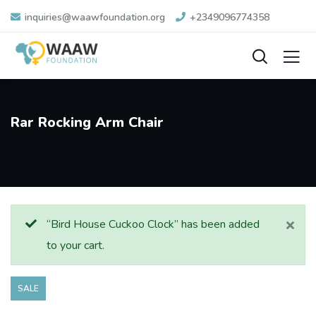
inquiries@waawfoundation.org
+2349096774358
Rar Rocking Arm Chair
“Bird House Cuckoo Clock” has been added
to your cart.
SALE