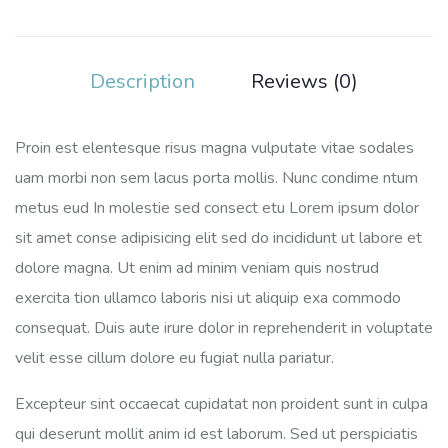
Description
Reviews (0)
Proin est elentesque risus magna vulputate vitae sodales
uam morbi non sem lacus porta mollis. Nunc condime ntum
metus eud In molestie sed consect etu Lorem ipsum dolor
sit amet conse adipisicing elit sed do incididunt ut labore et
dolore magna. Ut enim ad minim veniam quis nostrud
exercita tion ullamco laboris nisi ut aliquip exa commodo
consequat. Duis aute irure dolor in reprehenderit in voluptate
velit esse cillum dolore eu fugiat nulla pariatur.
Excepteur sint occaecat cupidatat non proident sunt in culpa
qui deserunt mollit anim id est laborum. Sed ut perspiciatis