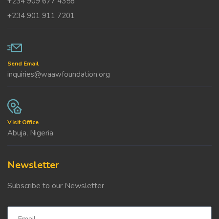
+234 909 677 4358
+234 901 911 7201
Send Email
inquiries@waawfoundation.org
Visit Office
Abuja, Nigeria
Newsletter
Subscribe to our Newsletter