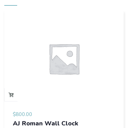
$
800.00
AJ Roman Wall Clock