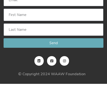
Send
© Copyright 2024 WAAW Foundation