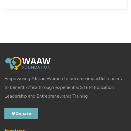
Empowering African Women to become impactful leaders
to benefit Africa through experiential STEM Education,
Leadership and Entrepreneurship Training.
Donate
Explore