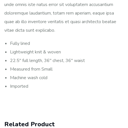
unde omnis iste natus error sit voluptatem accusantium
doloremque laudantium, totam rem aperiam, eaque ipsa
quae ab illo inventore veritatis et quasi architecto beatae
vitae dicta sunt explicabo.
Fully lined
Lightweight knit & woven
22.5″ full length, 36″ chest, 36″ waist
Measured from Small
Machine wash cold
Imported
Related Product