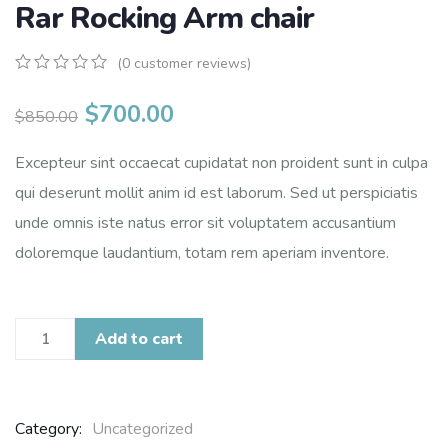
Rar Rocking Arm chair
(
0
customer reviews)
0
5
0
out
$
700.00
$
850.00
of
based
on
Excepteur sint occaecat cupidatat non proident sunt in culpa
customer
qui deserunt mollit anim id est laborum. Sed ut perspiciatis
ratings
unde omnis iste natus error sit voluptatem accusantium
doloremque laudantium, totam rem aperiam inventore.
Add to cart
Category:
Uncategorized