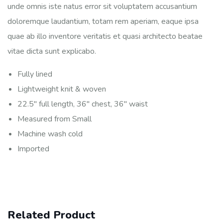
unde omnis iste natus error sit voluptatem accusantium
doloremque laudantium, totam rem aperiam, eaque ipsa
quae ab illo inventore veritatis et quasi architecto beatae
vitae dicta sunt explicabo.
Fully lined
Lightweight knit & woven
22.5″ full length, 36″ chest, 36″ waist
Measured from Small
Machine wash cold
Imported
Related Product