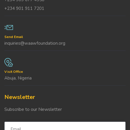
+234 901 911 7201
Send Email
inquiries@waawfoundation.org
Visit Office
Abuja, Nigeria
Newsletter
Subscribe to our Newsletter