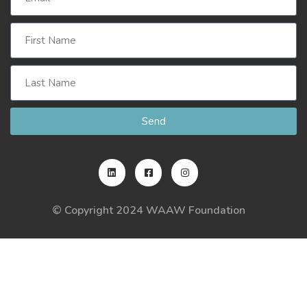
Send
© Copyright 2024 WAAW Foundation