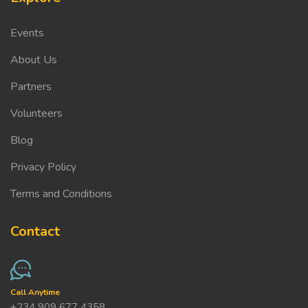
Events
About Us
Partners
Volunteers
Blog
Privacy Policy
Terms and Conditions
Contact
Call Anytime
+234 909 677 4358