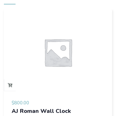
$
800.00
AJ Roman Wall Clock