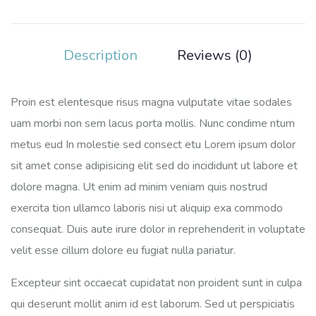
Description
Reviews (0)
Proin est elentesque risus magna vulputate vitae sodales
uam morbi non sem lacus porta mollis. Nunc condime ntum
metus eud In molestie sed consect etu Lorem ipsum dolor
sit amet conse adipisicing elit sed do incididunt ut labore et
dolore magna. Ut enim ad minim veniam quis nostrud
exercita tion ullamco laboris nisi ut aliquip exa commodo
consequat. Duis aute irure dolor in reprehenderit in voluptate
velit esse cillum dolore eu fugiat nulla pariatur.
Excepteur sint occaecat cupidatat non proident sunt in culpa
qui deserunt mollit anim id est laborum. Sed ut perspiciatis