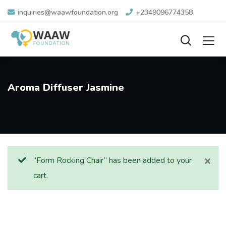
inquiries@waawfoundation.org
+2349096774358
Aroma Diffuser Jasmine
“Form Rocking Chair” has been added to your
cart.