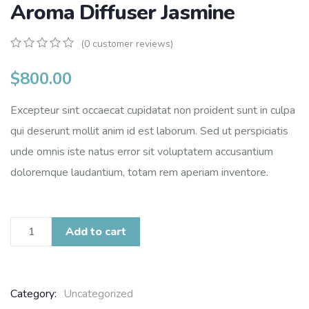
Aroma Diffuser Jasmine
(
0
customer reviews)
0
5
0
out
$
800.00
of
based
Excepteur sint occaecat cupidatat non proident sunt in culpa
on
customer
qui deserunt mollit anim id est laborum. Sed ut perspiciatis
ratings
unde omnis iste natus error sit voluptatem accusantium
doloremque laudantium, totam rem aperiam inventore.
Add to cart
Category:
Uncategorized