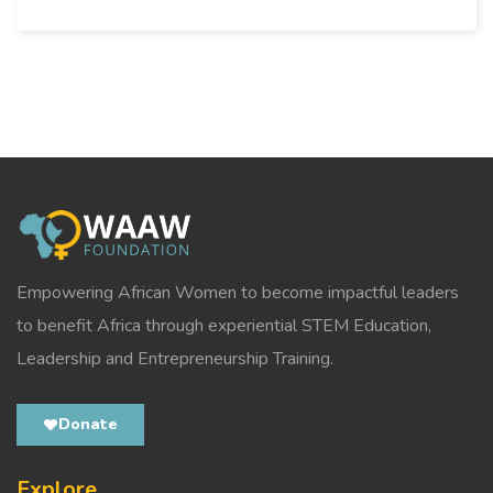
Empowering African Women to become impactful leaders
to benefit Africa through experiential STEM Education,
Leadership and Entrepreneurship Training.
Donate
Explore