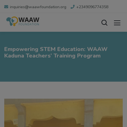
inquiries@waawfoundation.org
+2349096774358
Empowering STEM Education: WAAW
Kaduna Teachers’ Training Program