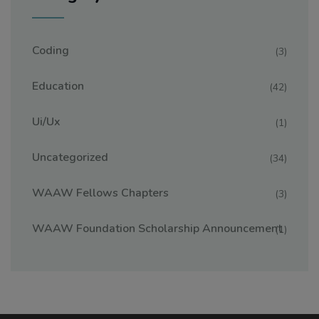
Coding
(3)
Education
(42)
Ui/ux
(1)
Uncategorized
(34)
WAAW Fellows Chapters
(3)
WAAW Foundation Scholarship Announcement
(1)