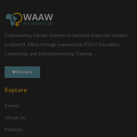
Empowering African Women to become impactful leaders
to benefit Africa through experiential STEM Education,
Leadership and Entrepreneurship Training.
Donate
Explore
Events
About Us
Partners