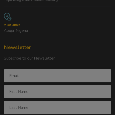
Visit Office
Abuja, Nigeria
Newsletter
Subscribe to our Newsletter