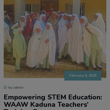
February 6, 2025
by admin
Empowering STEM Education:
WAAW Kaduna Teachers’