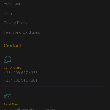
Volunteers
Blog
Privacy Policy
Terms and Conditions
Contact
Call Anytime
+234 909 677 4358
+234 901 911 7201
Send Email
inquiries@waawfoundation.org