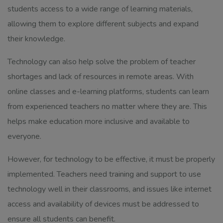
students access to a wide range of learning materials,
allowing them to explore different subjects and expand
their knowledge.
Technology can also help solve the problem of teacher
shortages and lack of resources in remote areas. With
online classes and e-learning platforms, students can learn
from experienced teachers no matter where they are. This
helps make education more inclusive and available to
everyone.
However, for technology to be effective, it must be properly
implemented. Teachers need training and support to use
technology well in their classrooms, and issues like internet
access and availability of devices must be addressed to
ensure all students can benefit.