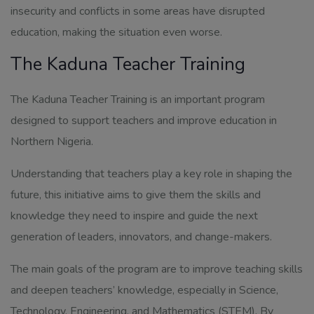
insecurity and conflicts in some areas have disrupted
education, making the situation even worse.
The Kaduna Teacher Training
The Kaduna Teacher Training is an important program
designed to support teachers and improve education in
Northern Nigeria.
Understanding that teachers play a key role in shaping the
future, this initiative aims to give them the skills and
knowledge they need to inspire and guide the next
generation of leaders, innovators, and change-makers.
The main goals of the program are to improve teaching skills
and deepen teachers’ knowledge, especially in Science,
Technology, Engineering, and Mathematics (STEM). By