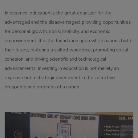
In essence, education is the great equalizer for the
advantaged and the disadvantaged, providing opportunities
for personal growth, social mobility, and economic
empowerment. It is the foundation upon which nations build
their future, fostering a skilled workforce, promoting social
cohesion, and driving scientific and technological
advancements. Investing in education is not merely an
expense but a strategic investment in the collective
prosperity and progress of a nation.