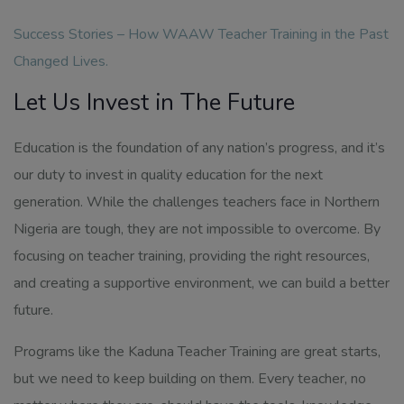
Success Stories – How WAAW Teacher Training in the Past
Changed Lives
.
Let Us Invest in The Future
Education is the foundation of any nation’s progress, and it’s
our duty to invest in quality education for the next
generation. While the challenges teachers face in Northern
Nigeria are tough, they are not impossible to overcome. By
focusing on teacher training, providing the right resources,
and creating a supportive environment, we can build a better
future.
Programs like the Kaduna Teacher Training are great starts,
but we need to keep building on them. Every teacher, no