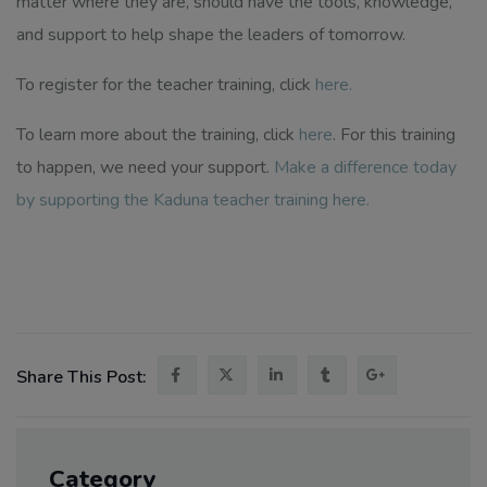
matter where they are, should have the tools, knowledge,
and support to help shape the leaders of tomorrow.
To register for the teacher training, click
here
.
To learn more about the training, click
here
. For this training
to happen, we need your support.
Make a difference today
by supporting the Kaduna teacher training here.
Share This Post:
Category