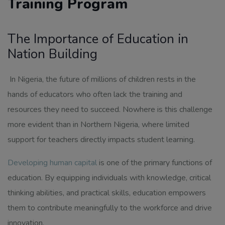
Training Program
The Importance of Education in
Nation Building
In Nigeria, the future of millions of children rests in the
hands of educators who often lack the training and
resources they need to succeed. Nowhere is this challenge
more evident than in Northern Nigeria, where limited
support for teachers directly impacts student learning.
Developing human capital
is one of the primary functions of
education. By equipping individuals with knowledge, critical
thinking abilities, and practical skills, education empowers
them to contribute meaningfully to the workforce and drive
innovation.