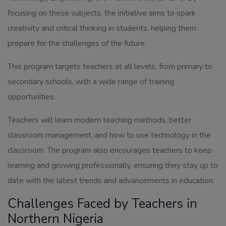
focusing on these subjects, the initiative aims to spark
creativity and critical thinking in students, helping them
prepare for the challenges of the future.
This program targets teachers at all levels, from primary to
secondary schools, with a wide range of training
opportunities.
Teachers will learn modern teaching methods, better
classroom management, and how to use technology in the
classroom. The program also encourages teachers to keep
learning and growing professionally, ensuring they stay up to
date with the latest trends and advancements in education.
Challenges Faced by Teachers in
Northern Nigeria