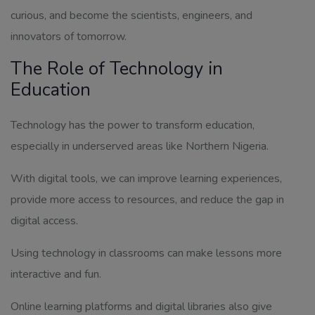
curious, and become the scientists, engineers, and
innovators of tomorrow.
The Role of Technology in
Education
Technology has the power to transform education,
especially in underserved areas like Northern Nigeria.
With digital tools, we can improve learning experiences,
provide more access to resources, and reduce the gap in
digital access.
Using technology in classrooms can make lessons more
interactive and fun.
Online learning platforms and digital libraries also give