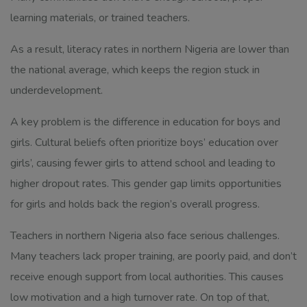
learning materials, or trained teachers.
As a result, literacy rates in northern Nigeria are lower than
the national average, which keeps the region stuck in
underdevelopment.
A key problem is the difference in education for boys and
girls. Cultural beliefs often prioritize boys’ education over
girls’, causing fewer girls to attend school and leading to
higher dropout rates. This gender gap limits opportunities
for girls and holds back the region’s overall progress.
Teachers in northern Nigeria also face serious challenges.
Many teachers lack proper training, are poorly paid, and don’t
receive enough support from local authorities. This causes
low motivation and a high turnover rate. On top of that,