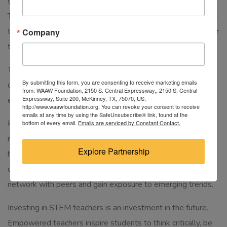
significantly enhance the learning experience for students.
These resources enable teachers to bring abstract concepts
to life, fostering a deeper understanding and appreciation for
Company
the subjects they teach.
This training is also important because it’ll create a
By submitting this form, you are consenting to receive marketing emails
community where they can share their knowledge,
from: WAAW Foundation, 2150 S. Central Expressway,, 2150 S. Central
Expressway, Suite 200, McKinney, TX, 75070, US,
experiences, and innovative teaching strategies.
http://www.waawfoundation.org. You can revoke your consent to receive
emails at any time by using the SafeUnsubscribe® link, found at the
Furthermore, encouraging STEM teachers to engage in
bottom of every email.
Emails are serviced by Constant Contact.
research and professional development opportunities can
Explore Partnership
help them stay at the forefront of their fields. Attending
conferences, workshops, and seminars allows them to
network with peers and gain exposure to emerging trends.
Investing in STEM teachers is an investment in the future.
Empowered teachers inspire students to think critically, be