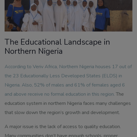
The Educational Landscape in
Northern Nigeria
According to Veriv Africa,
Northern Nigeria houses 17 out of
the 23 Educationally Less Developed States (ELDS) in
Nigeria. Also, 52% of males and 61% of females aged 6
and above receive no formal education in this region
.
The
education system in northern Nigeria faces many challenges
that slow down the region’s growth and development.
A major issue is the lack of access to quality education.
Many communities don’t have enough schools, proper