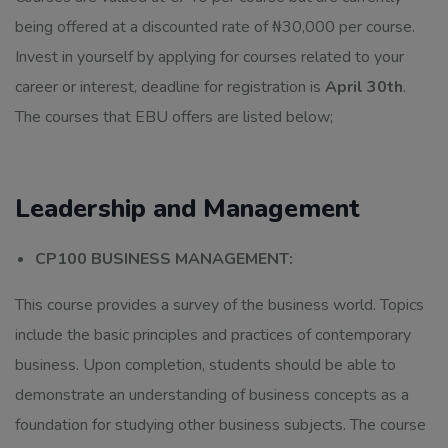
being offered at a discounted rate of ₦30,000 per course.
Invest in yourself by applying for courses related to your
career or interest, deadline for registration is
April 30th
.
The courses that EBU offers are listed below;
Leadership and Management
CP100 BUSINESS MANAGEMENT:
This course provides a survey of the business world. Topics
include the basic principles and practices of contemporary
business. Upon completion, students should be able to
demonstrate an understanding of business concepts as a
foundation for studying other business subjects. The course