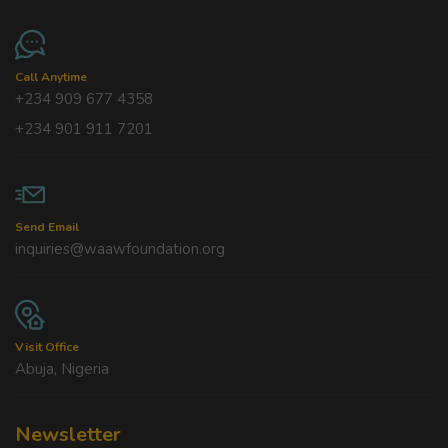
Call Anytime
+234 909 677 4358
+234 901 911 7201
Send Email
inquiries@waawfoundation.org
Visit Office
Abuja, Nigeria
Newsletter