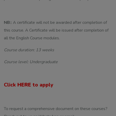
NB::
A certificate will not be awarded after completion of
this course. A Certificate will be issued after completion of
all the English Course modules.
Course duration: 13 weeks
Course level: Undergraduate
Click
HERE
to apply
To request a comprehensive document on these courses?