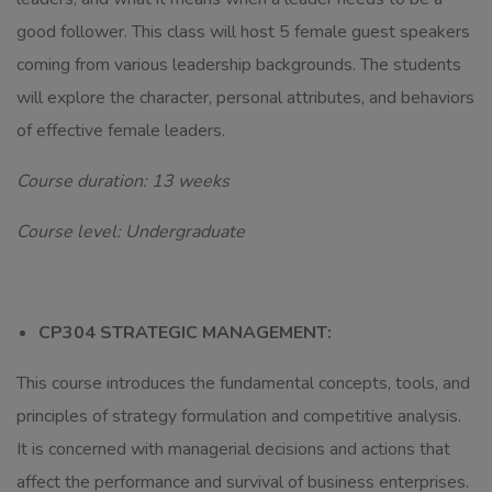
good follower. This class will host 5 female guest speakers
coming from various leadership backgrounds. The students
will explore the character, personal attributes, and behaviors
of effective female leaders.
Course duration: 13 weeks
Course level: Undergraduate
CP304 STRATEGIC MANAGEMENT:
This course introduces the fundamental concepts, tools, and
principles of strategy formulation and competitive analysis.
It is concerned with managerial decisions and actions that
affect the performance and survival of business enterprises.