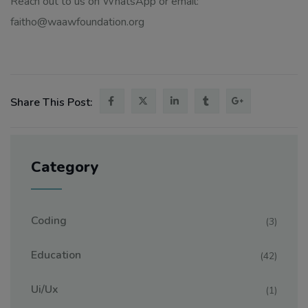
Reach out to us on WhatsApp or email:
faitho@waawfoundation.org
Share This Post:
Category
Coding
(3)
Education
(42)
Ui/ux
(1)