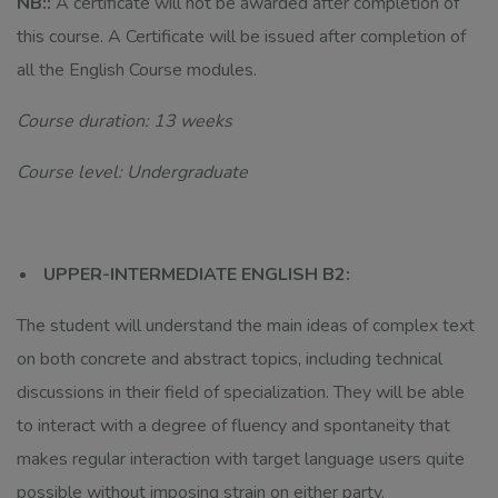
NB::
A certificate will not be awarded after completion of
this course. A Certificate will be issued after completion of
all the English Course modules.
Course duration: 13 weeks
Course level: Undergraduate
UPPER-INTERMEDIATE ENGLISH B2:
The student will understand the main ideas of complex text
on both concrete and abstract topics, including technical
discussions in their field of specialization. They will be able
to interact with a degree of fluency and spontaneity that
makes regular interaction with target language users quite
possible without imposing strain on either party.