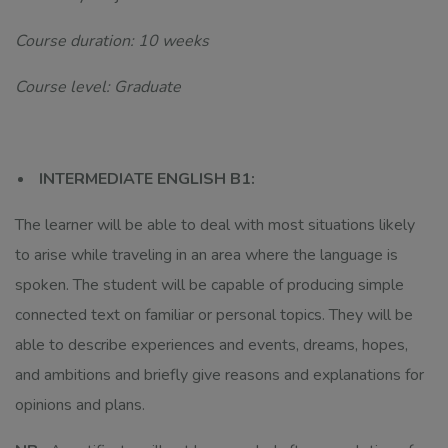
Course duration: 10 weeks
Course level: Graduate
INTERMEDIATE ENGLISH B1:
The learner will be able to deal with most situations likely
to arise while traveling in an area where the language is
spoken. The student will be capable of producing simple
connected text on familiar or personal topics. They will be
able to describe experiences and events, dreams, hopes,
and ambitions and briefly give reasons and explanations for
opinions and plans.