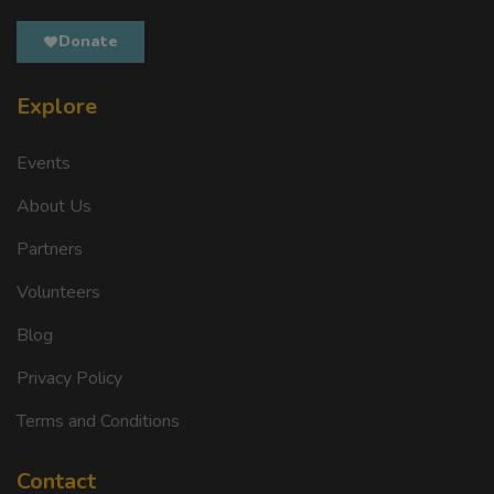
Donate
Explore
Events
About Us
Partners
Volunteers
Blog
Privacy Policy
Terms and Conditions
Contact