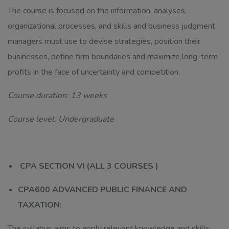
The course is focused on the information, analyses,
organizational processes, and skills and business judgment
managers must use to devise strategies, position their
businesses, define firm boundaries and maximize long-term
profits in the face of uncertainty and competition.
Course duration: 13 weeks
Course level: Undergraduate
CPA SECTION VI (ALL 3 COURSES )
CPA600 ADVANCED PUBLIC FINANCE AND
TAXATION:
The syllabus aims to apply relevant knowledge and skills