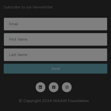
Subscribe to our Newsletter
Send
© Copyright 2024 WAAW Foundation