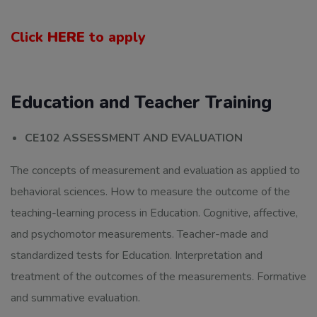
Click
HERE
to apply
Education and Teacher Training
CE102 ASSESSMENT AND EVALUATION
The concepts of measurement and evaluation as applied to
behavioral sciences. How to measure the outcome of the
teaching-learning process in Education. Cognitive, affective,
and psychomotor measurements. Teacher-made and
standardized tests for Education. Interpretation and
treatment of the outcomes of the measurements. Formative
and summative evaluation.