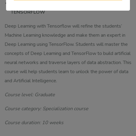
MSDA/CDA302 DEEP LEARNING WITH
TENSORFLOW
Deep Learning with Tensorflow will refine the students’
Machine Learning knowledge and make them an expert in
Deep Learning using TensorFlow. Students will master the
concepts of Deep Learning and TensorFlow to build artificial
neural networks and traverse layers of data abstraction. This
course will help students learn to unlock the power of data
and Artificial Intelligence.
Course level: Graduate
Course category: Specialization course
Course duration: 10 weeks