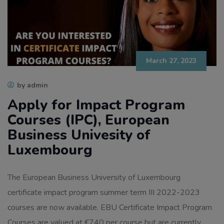
March 27, 2023
by admin
Apply for Impact Program
Courses (IPC), European
Business Univesity of
Luxembourg
The European Business University of Luxembourg
certificate impact program summer term III 2022-2023
courses are now available. EBU Certificate Impact Program
Courses are valued at €740 per course but are currently