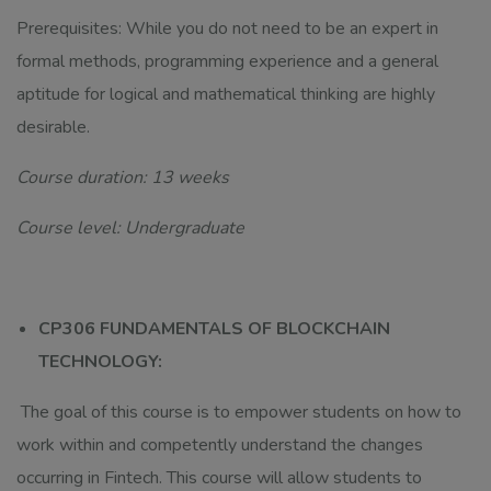
Prerequisites: While you do not need to be an expert in
formal methods, programming experience and a general
aptitude for logical and mathematical thinking are highly
desirable.
Course duration: 13 weeks
Course level: Undergraduate
CP306 FUNDAMENTALS OF BLOCKCHAIN
TECHNOLOGY:
The goal of this course is to empower students on how to
work within and competently understand the changes
occurring in Fintech. This course will allow students to