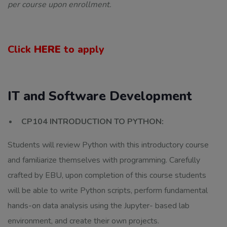
per course upon enrollment.
Click
HERE
to apply
IT and Software Development
CP104 INTRODUCTION TO PYTHON:
Students will review Python with this introductory course
and familiarize themselves with programming. Carefully
crafted by EBU, upon completion of this course students
will be able to write Python scripts, perform fundamental
hands-on data analysis using the Jupyter- based lab
environment, and create their own projects.