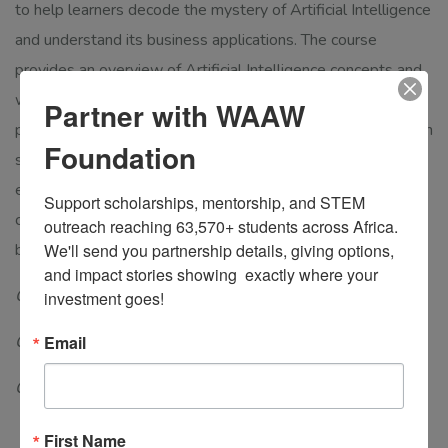
to help learners decode the mystery of Artificial Intelligence
and understand its business applications. The course
provides an overview of Artificial Intelligence concepts and
workflows, Machine Learning, Deep Learning, and
Partner with WAAW
performance metrics. Students learn the difference between
Foundation
supervised, unsupervised, and reinforcement learning-be
exposed to use cases,
and see how clustering and
Support scholarships, mentorship, and STEM 
classification algorithms help identify Artificial Intelligence
outreach reaching 63,570+ students across Africa. 
business applications.
We'll send you partnership details, giving options, 
and impact stories showing  exactly where your 
Course level: Graduate
investment goes!
Course category: Specialization course
Email
Course duration: 10 weeks
First Name