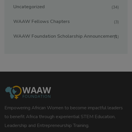
Uncategorized
(34)
WAAW Fellows Chapters
(3)
WAAW Foundation Scholarship Announcement
(1)
Empowering African Women to become impactful leaders
to benefit Africa through experiential STEM Education,
Leadership and Entrepreneurship Training.