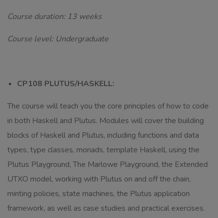
Course duration: 13 weeks
Course level: Undergraduate
CP108 PLUTUS/HASKELL:
The course will teach you the core principles of how to code
in both Haskell and Plutus. Modules will cover the building
blocks of Haskell and Plutus, including functions and data
types, type classes, monads, template Haskell, using the
Plutus Playground, The Marlowe Playground, the Extended
UTXO model, working with Plutus on and off the chain,
minting policies, state machines, the Plutus application
framework, as well as case studies and practical exercises.