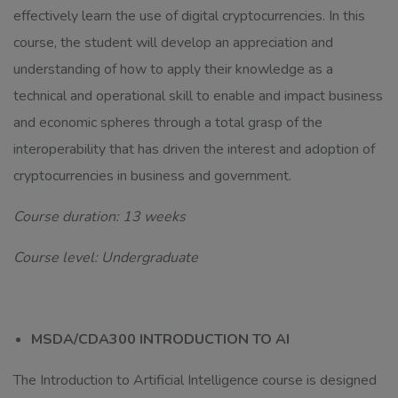
effectively learn the use of digital cryptocurrencies. In this
course, the student will develop an appreciation and
understanding of how to apply their knowledge as a
technical and operational skill to enable and impact business
and economic spheres through a total grasp of the
interoperability that has driven the interest and adoption of
cryptocurrencies in business and government.
Course duration: 13 weeks
Course level: Undergraduate
MSDA/CDA300 INTRODUCTION TO AI
The Introduction to Artificial Intelligence course is designed