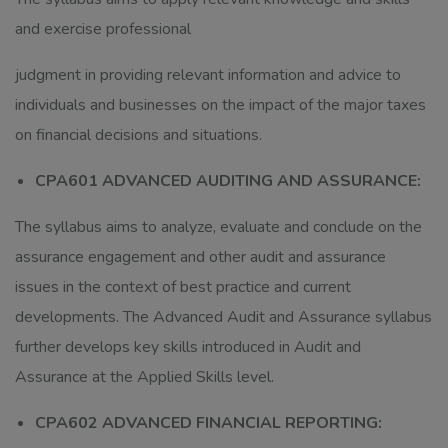
and exercise professional
judgment in providing relevant information and advice to
individuals and businesses on the impact of the major taxes
on financial decisions and situations.
CPA601 ADVANCED AUDITING AND ASSURANCE:
The syllabus aims to analyze, evaluate and conclude on the
assurance engagement and other audit and assurance
issues in the context of best practice and current
developments. The Advanced Audit and Assurance syllabus
further develops key skills introduced in Audit and
Assurance at the Applied Skills level.
CPA602 ADVANCED FINANCIAL REPORTING: