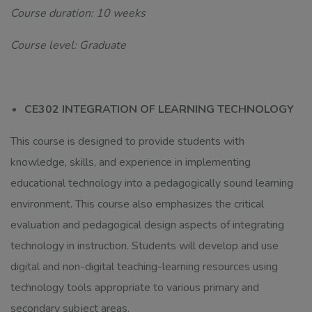
Course duration: 10 weeks
Course level: Graduate
CE302 INTEGRATION OF LEARNING TECHNOLOGY
This course is designed to provide students with
knowledge, skills, and experience in implementing
educational technology into a pedagogically sound learning
environment. This course also emphasizes the critical
evaluation and pedagogical design aspects of integrating
technology in instruction. Students will develop and use
digital and non-digital teaching-learning resources using
technology tools appropriate to various primary and
secondary subject areas.