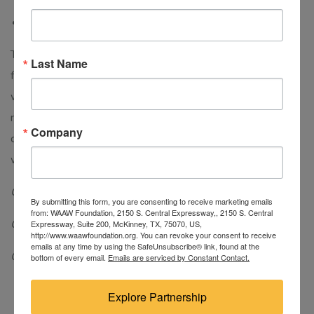
MSDA/CDA301 DEEP LEARNING FUNDAMENTALS
This course is designed to help students learn the
Last Name
fundamentals of Deep Learning. It will familiarize students
with the concepts of Deep Learning, Convolutional neural
networks, and the effectiveness of Deep Learning. This
Company
course examines the rapidly growing field of Data Science
with neural networks.
Course level: Graduate
By submitting this form, you are consenting to receive marketing emails
from: WAAW Foundation, 2150 S. Central Expressway,, 2150 S. Central
Course category: Specialization course
Expressway, Suite 200, McKinney, TX, 75070, US,
http://www.waawfoundation.org. You can revoke your consent to receive
emails at any time by using the SafeUnsubscribe® link, found at the
Course duration: 10 weeks
bottom of every email.
Emails are serviced by Constant Contact.
Explore Partnership