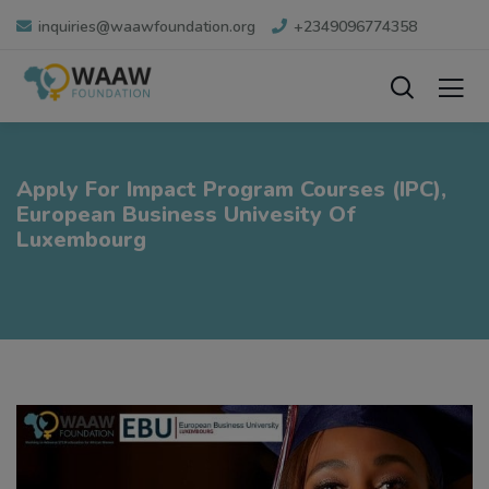
inquiries@waawfoundation.org
+2349096774358
Apply For Impact Program Courses (IPC),
European Business Univesity Of
Luxembourg