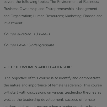
covers the following topics: The Environment of Business;
Business Ownership and Entrepreneurship; Management
and Organization; Human Resources; Marketing; Finance and
Investment.
Course duration: 13 weeks
Course Level: Undergraduate
CP109 WOMEN AND LEADERSHIP:
The objective of this course is to identify and demonstrate
the nature and importance of female leadership. This course
will start with discussions on various leadership theories as
well as the leadership development, success of female
leaders, and what it means when a leader needs to be a