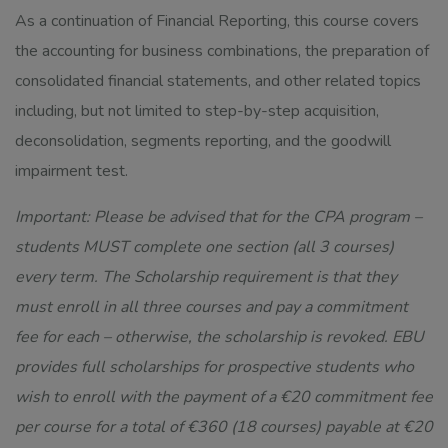
As a continuation of Financial Reporting, this course covers
the accounting for business combinations, the preparation of
consolidated financial statements, and other related topics
including, but not limited to step-by-step acquisition,
deconsolidation, segments reporting, and the goodwill
impairment test.
Important: Please be advised that for the CPA program –
students MUST complete one section (all 3 courses)
every term. The Scholarship requirement is that they
must enroll in all three courses and pay a commitment
fee for each – otherwise, the scholarship is revoked. EBU
provides full scholarships for prospective students who
wish to enroll with the payment of a €20 commitment fee
per course for a total of €360 (18 courses) payable at €20