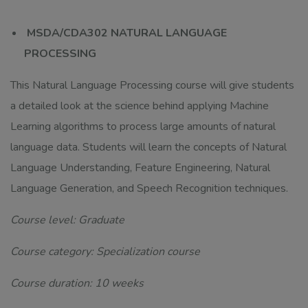
MSDA/CDA302 NATURAL LANGUAGE
PROCESSING
This Natural Language Processing course will give students
a detailed look at the science behind applying Machine
Learning algorithms to process large amounts of natural
language data. Students will learn the concepts of Natural
Language Understanding, Feature Engineering, Natural
Language Generation, and Speech Recognition techniques.
Course level: Graduate
Course category: Specialization course
Course duration: 10 weeks