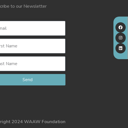
cribe to our Newsletter
Send
right 2024 WAAW Foundation