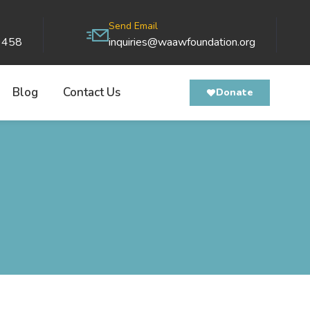
Send Email
9458
inquiries@waawfoundation.org
Blog
Contact Us
Donate