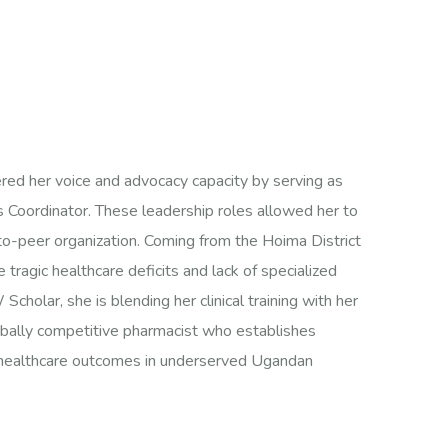
ered her voice and advocacy capacity by serving as
s Coordinator. These leadership roles allowed her to
to-peer organization. Coming from the Hoima District
 tragic healthcare deficits and lack of specialized
olar, she is blending her clinical training with her
obally competitive pharmacist who establishes
t healthcare outcomes in underserved Ugandan