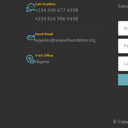
Call Anytime
Subs
+234 909 677 4358
+234 816 986 9458
Send Email
inquiries@waawfoundation.org
Visit Office
Nigeria
© Copy