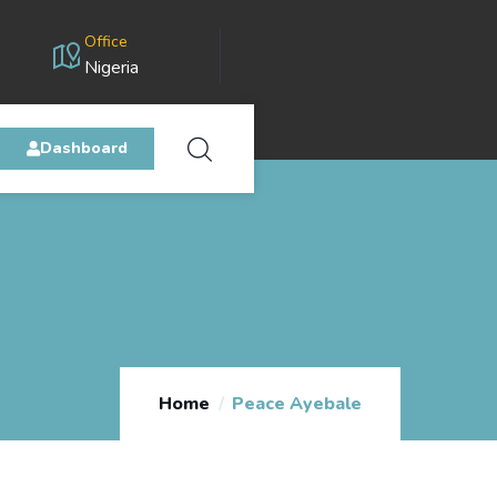
Office
Nigeria
Dashboard
Home
Peace Ayebale