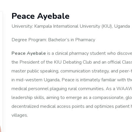
Peace Ayebale
University: Kampala International University (KIU), Uganda
Degree Program: Bachelor’s in Pharmacy
Peace Ayebale
is a clinical pharmacy student who discov
the President of the KIU Debating Club and an official Clas
master public speaking, communication strategy, and peer-
in mid-western Uganda, Peace is intimately familiar with the
medical personnel plaguing rural communities. As a WAAW Sch
leadership skills, aiming to emerge as a compassionate, gl
decentralized medical access points and optimizes patien
villages.