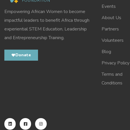
Events
Empowering African Women to become
About Us
impactful leaders to benefit Africa through
experiential STEM Education, Leadership
Partners
and Entrepreneurship Training.
Volunteers
Blog
Donate
Privacy Policy
Terms and
Conditions