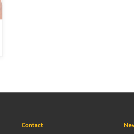
Contact
New