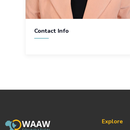
Contact Info
Explore