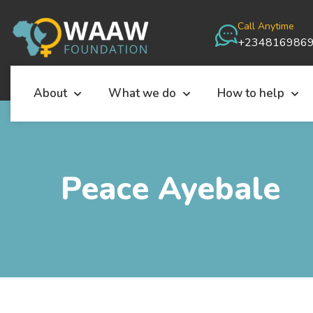
Call Anytime
+234816986
About
What we do
How to help
Peace Ayebale