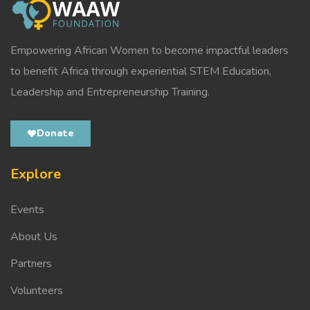
Empowering African Women to become impactful leaders
to benefit Africa through experiential STEM Education,
Leadership and Entrepreneurship Training.
Donate
Explore
Events
About Us
Partners
Volunteers