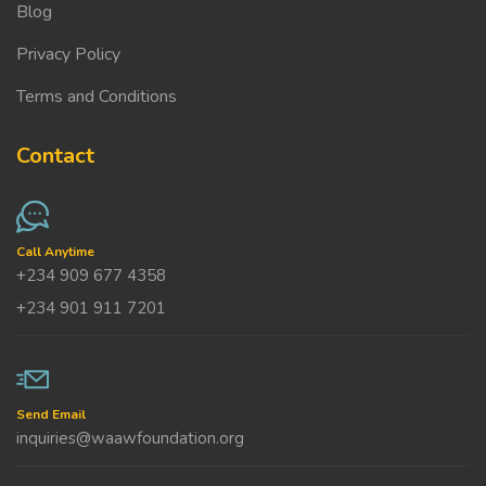
Blog
Privacy Policy
Terms and Conditions
Contact
Call Anytime
+234 909 677 4358
+234 901 911 7201
Send Email
inquiries@waawfoundation.org