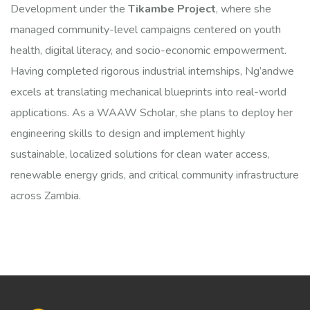
Development under the
Tikambe Project
, where she
managed community-level campaigns centered on youth
health, digital literacy, and socio-economic empowerment.
Having completed rigorous industrial internships, Ng’andwe
excels at translating mechanical blueprints into real-world
applications. As a WAAW Scholar, she plans to deploy her
engineering skills to design and implement highly
sustainable, localized solutions for clean water access,
renewable energy grids, and critical community infrastructure
across Zambia.