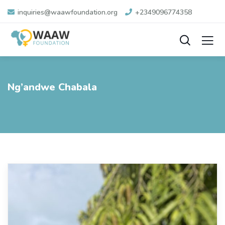
inquiries@waawfoundation.org
+2349096774358
Ng’andwe Chabala