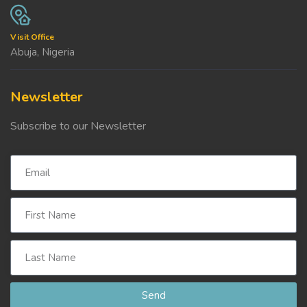
Visit Office
Abuja, Nigeria
Newsletter
Subscribe to our Newsletter
Send