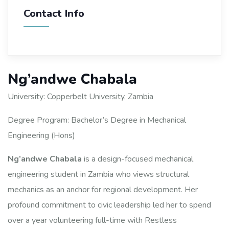
Contact Info
Ng’andwe Chabala
University: Copperbelt University, Zambia
Degree Program: Bachelor’s Degree in Mechanical
Engineering (Hons)
Ng’andwe Chabala
is a design-focused mechanical
engineering student in Zambia who views structural
mechanics as an anchor for regional development. Her
profound commitment to civic leadership led her to spend
over a year volunteering full-time with Restless