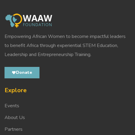
Empowering African Women to become impactful leaders
to benefit Africa through experiential STEM Education,
Leadership and Entrepreneurship Training.
Donate
Explore
Events
About Us
Partners