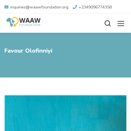
inquiries@waawfoundation.org
+2349096774358
Favour Olofinniyi