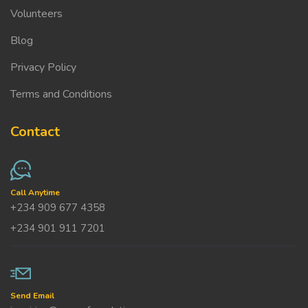
Volunteers
Blog
Privacy Policy
Terms and Conditions
Contact
Call Anytime
+234 909 677 4358
+234 901 911 7201
Send Email