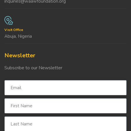
inquiries@waawfoundation.org
Visit Office
Abuja, Nigeria
Newsletter
Subscribe to our Newsletter