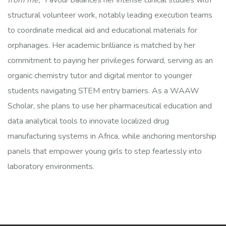
from me,”
Favour balances her intense clinical studies with
structural volunteer work, notably leading execution teams
to coordinate medical aid and educational materials for
orphanages. Her academic brilliance is matched by her
commitment to paying her privileges forward, serving as an
organic chemistry tutor and digital mentor to younger
students navigating STEM entry barriers. As a WAAW
Scholar, she plans to use her pharmaceutical education and
data analytical tools to innovate localized drug
manufacturing systems in Africa, while anchoring mentorship
panels that empower young girls to step fearlessly into
laboratory environments.