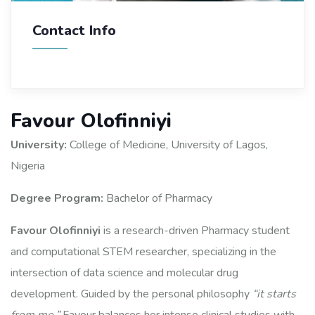
Contact Info
Favour Olofinniyi
University:
College of Medicine, University of Lagos,
Nigeria
Degree Program:
Bachelor of Pharmacy
Favour Olofinniyi
is a research-driven Pharmacy student
and computational STEM researcher, specializing in the
intersection of data science and molecular drug
development. Guided by the personal philosophy
“it starts