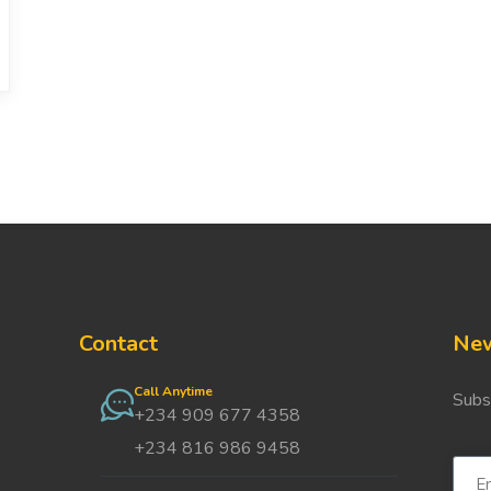
Contact
New
Call Anytime
Subs
+234 909 677 4358
+234 816 986 9458