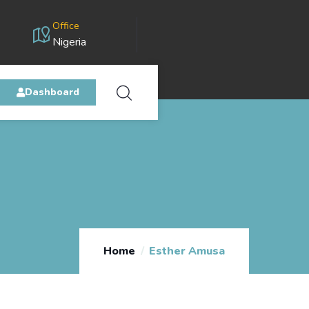
Office
Nigeria
Dashboard
Home
Esther Amusa