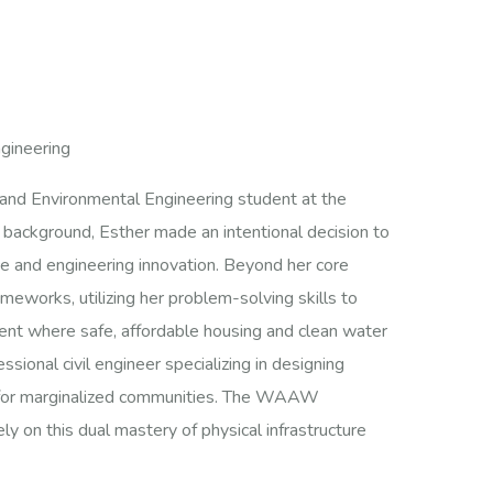
ngineering
l and Environmental Engineering student at the
d background, Esther made an intentional decision to
ce and engineering innovation. Beyond her core
eworks, utilizing her problem-solving skills to
ment where safe, affordable housing and clean water
ssional civil engineer specializing in designing
ure for marginalized communities. The WAAW
ly on this dual mastery of physical infrastructure