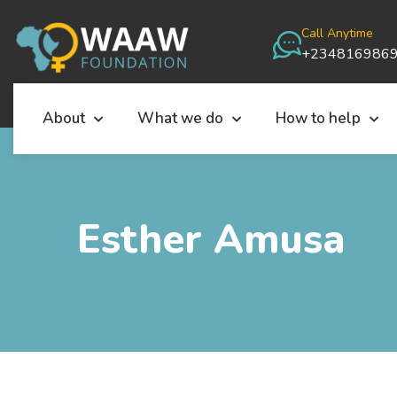
Call Anytime
+234816986
About
What we do
How to help
Esther Amusa