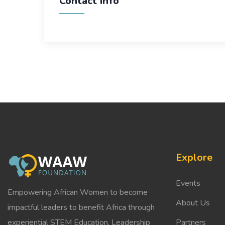
Contact Info
Explore
Events
Empowering African Women to become
About Us
impactful leaders to benefit Africa through
experiential STEM Education, Leadership
Partners