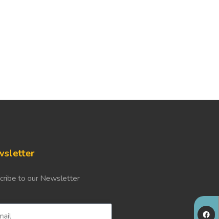
sletter
cribe to our Newsletter