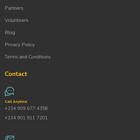
Partners
Volunteers
Blog
Privacy Policy
Terms and Conditions
Contact
Call Anytime
+234 909 677 4358
+234 901 911 7201