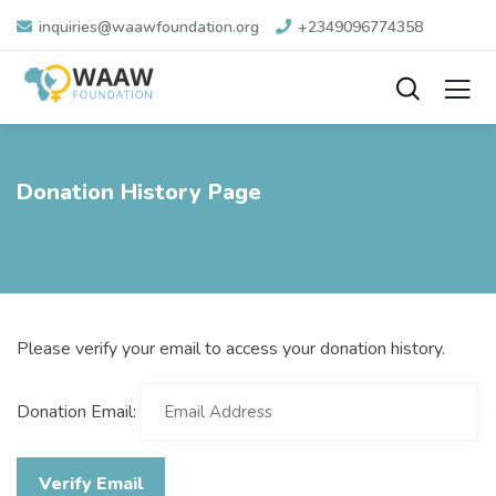
inquiries@waawfoundation.org
+2349096774358
Donation History Page
Please verify your email to access your donation history.
Donation Email: