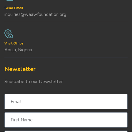
Send Email
inquiries@waawfoundation.org
Visit Office
Abuja, Nigeria
Newsletter
Subscribe to our Newsletter