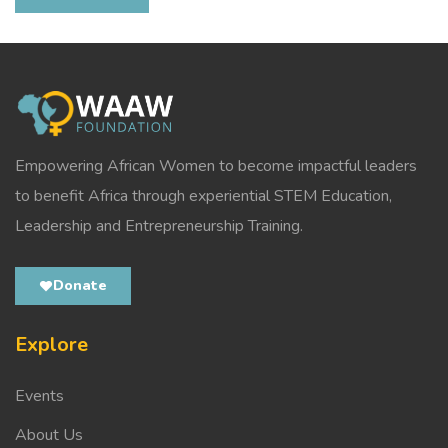
Empowering African Women to become impactful leaders
to benefit Africa through experiential STEM Education,
Leadership and Entrepreneurship Training.
Donate
Explore
Events
About Us